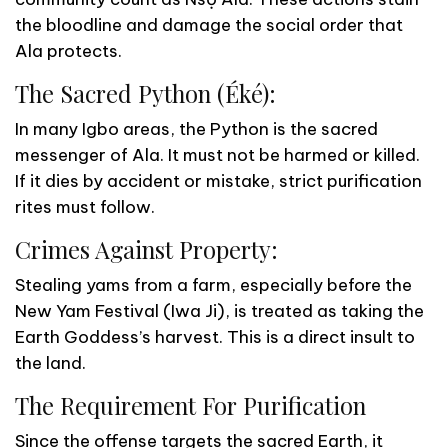
the bloodline and damage the social order that
Ala protects.
The Sacred Python (Éké):
In many Igbo areas, the Python is the sacred
messenger of Ala. It must not be harmed or killed.
If it dies by accident or mistake, strict purification
rites must follow.
Crimes Against Property:
Stealing yams from a farm, especially before the
New Yam Festival (Iwa Ji), is treated as taking the
Earth Goddess’s harvest. This is a direct insult to
the land.
The Requirement For Purification
Since the offense targets the sacred Earth, it