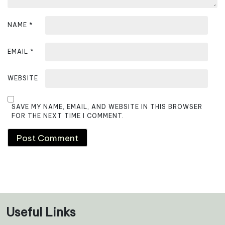
NAME
*
EMAIL
*
WEBSITE
SAVE MY NAME, EMAIL, AND WEBSITE IN THIS BROWSER
FOR THE NEXT TIME I COMMENT.
Useful Links