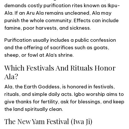
demands costly purification rites known as Ikpu-
Ala. If an Aru Ala remains uncleaned, Ala may
punish the whole community. Effects can include
famine, poor harvests, and sickness.
Purification usually includes a public confession
and the offering of sacrifices such as goats,
sheep, or fowl at Ala’s shrine.
Which Festivals And Rituals Honor
Ala?
Ala, the Earth Goddess, is honored in festivals,
rituals, and simple daily acts. Igbo worship aims to
give thanks for fertility, ask for blessings, and keep
the land spiritually clean.
The New Yam Festival (Iwa Ji)