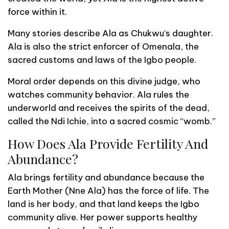
force within it.
Many stories describe Ala as Chukwu’s daughter.
Ala is also the strict enforcer of Omenala, the
sacred customs and laws of the Igbo people.
Moral order depends on this divine judge, who
watches community behavior. Ala rules the
underworld and receives the spirits of the dead,
called the Ndi Ichie, into a sacred cosmic “womb.”
How Does Ala Provide Fertility And
Abundance?
Ala brings fertility and abundance because the
Earth Mother (Nne Ala) has the force of life. The
land is her body, and that land keeps the Igbo
community alive. Her power supports healthy