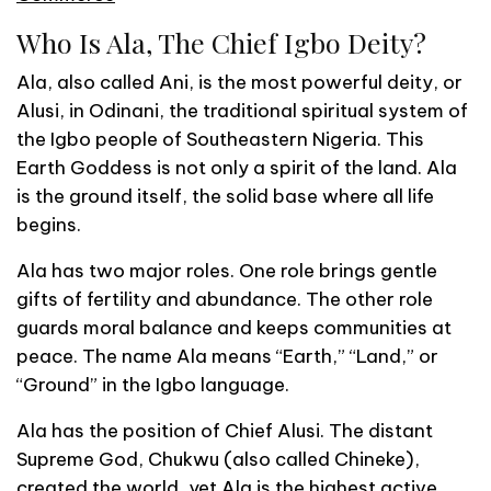
Who Is Ala, The Chief Igbo Deity?
Ala, also called Ani, is the most powerful deity, or
Alusi, in Odinani, the traditional spiritual system of
the Igbo people of Southeastern Nigeria. This
Earth Goddess is not only a spirit of the land. Ala
is the ground itself, the solid base where all life
begins.
Ala has two major roles. One role brings gentle
gifts of fertility and abundance. The other role
guards moral balance and keeps communities at
peace. The name Ala means “Earth,” “Land,” or
“Ground” in the Igbo language.
Ala has the position of Chief Alusi. The distant
Supreme God, Chukwu (also called Chineke),
created the world, yet Ala is the highest active