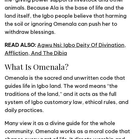
animals. Because Ala is the base of life and the
land itself, the Igbo people believe that harming
the soil or ignoring Omenala can push her to
withdraw blessings.
READ ALSO:
Agwu Nsi: Igbo Deity Of Divination,
Affliction, And The Dibia
What Is Omenala?
Omenala is the sacred and unwritten code that
guides life in Igbo land. The word means “the
traditions of the land,” and it acts as the full
system of Igbo customary law, ethical rules, and
daily practices.
Many view it as a divine guide for the whole
community. Omenala works as a moral code that