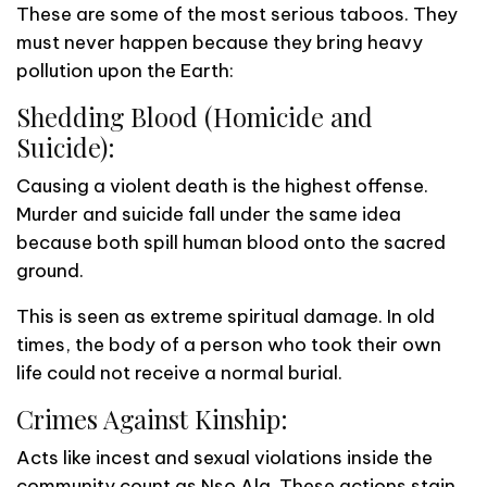
These are some of the most serious taboos. They
must never happen because they bring heavy
pollution upon the Earth:
Shedding Blood (Homicide and
Suicide):
Causing a violent death is the highest offense.
Murder and suicide fall under the same idea
because both spill human blood onto the sacred
ground.
This is seen as extreme spiritual damage. In old
times, the body of a person who took their own
life could not receive a normal burial.
Crimes Against Kinship:
Acts like incest and sexual violations inside the
community count as Nsọ Ala. These actions stain