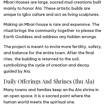
Mbari Houses are large, sacred mud creations built
mainly to honor Ala. These artistic builds are
unique to Igbo culture and act as living sculptures.
Making an Mbari house is rare and expensive. The
ritual brings the community together to please the
Earth Goddess and address any hidden wrongs.
The project is meant to invite more fertility, safety,
and balance for the entire town. After the final
rites, the building is returned to the soil,
symbolizing the cycle of creation and decay
guided by Ala.
Daily Offerings And Shrines (Ihu Ala)
Many towns and families keep an Ihu Ala shrine in
an open space. It is a sacred point where the
human world meets the spiritual one.