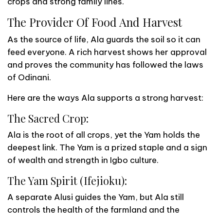
crops and strong family lines.
The Provider Of Food And Harvest
As the source of life, Ala guards the soil so it can
feed everyone. A rich harvest shows her approval
and proves the community has followed the laws
of Odinani.
Here are the ways Ala supports a strong harvest:
The Sacred Crop:
Ala is the root of all crops, yet the Yam holds the
deepest link. The Yam is a prized staple and a sign
of wealth and strength in Igbo culture.
The Yam Spirit (Ifejioku):
A separate Alusi guides the Yam, but Ala still
controls the health of the farmland and the