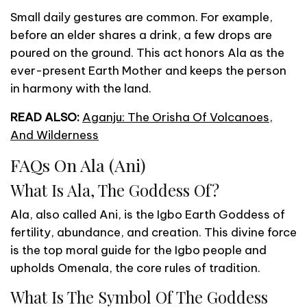
Small daily gestures are common. For example,
before an elder shares a drink, a few drops are
poured on the ground. This act honors Ala as the
ever-present Earth Mother and keeps the person
in harmony with the land.
READ ALSO:
Aganju: The Orisha Of Volcanoes,
And Wilderness
FAQs On Ala (Ani)
What Is Ala, The Goddess Of?
Ala, also called Ani, is the Igbo Earth Goddess of
fertility, abundance, and creation. This divine force
is the top moral guide for the Igbo people and
upholds Omenala, the core rules of tradition.
What Is The Symbol Of The Goddess