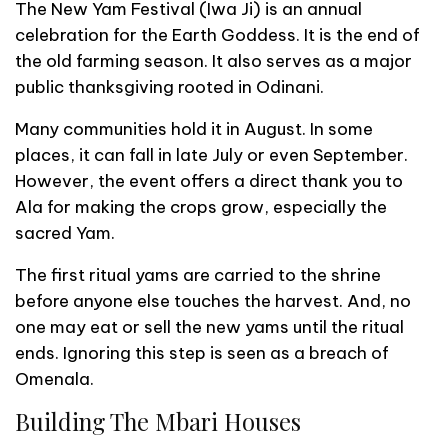
The New Yam Festival (Iwa Ji) is an annual
celebration for the Earth Goddess. It is the end of
the old farming season. It also serves as a major
public thanksgiving rooted in Odinani.
Many communities hold it in August. In some
places, it can fall in late July or even September.
However, the event offers a direct thank you to
Ala for making the crops grow, especially the
sacred Yam.
The first ritual yams are carried to the shrine
before anyone else touches the harvest. And, no
one may eat or sell the new yams until the ritual
ends. Ignoring this step is seen as a breach of
Omenala.
Building The Mbari Houses