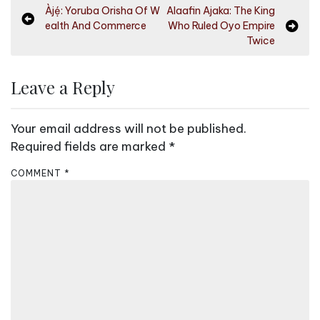
P
Àjẹ́: Yoruba Orisha Of W
Alaafin Ajaka: The King
ealth And Commerce
Who Ruled Oyo Empire
o
Twice
s
t
Leave a Reply
n
a
Your email address will not be published.
v
Required fields are marked
*
i
COMMENT
*
g
a
t
i
o
n