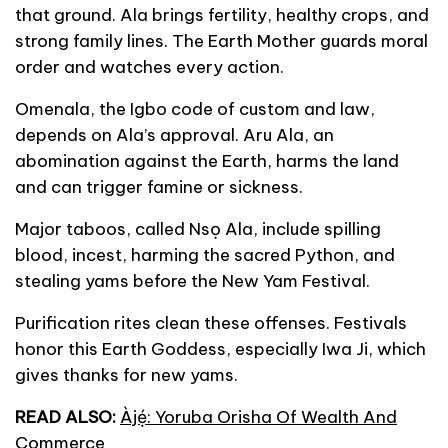
that ground. Ala brings fertility, healthy crops, and
strong family lines. The Earth Mother guards moral
order and watches every action.
Omenala, the Igbo code of custom and law,
depends on Ala’s approval. Aru Ala, an
abomination against the Earth, harms the land
and can trigger famine or sickness.
Major taboos, called Nsọ Ala, include spilling
blood, incest, harming the sacred Python, and
stealing yams before the New Yam Festival.
Purification rites clean these offenses. Festivals
honor this Earth Goddess, especially Iwa Ji, which
gives thanks for new yams.
READ ALSO:
Àjẹ́: Yoruba Orisha Of Wealth And
Commerce