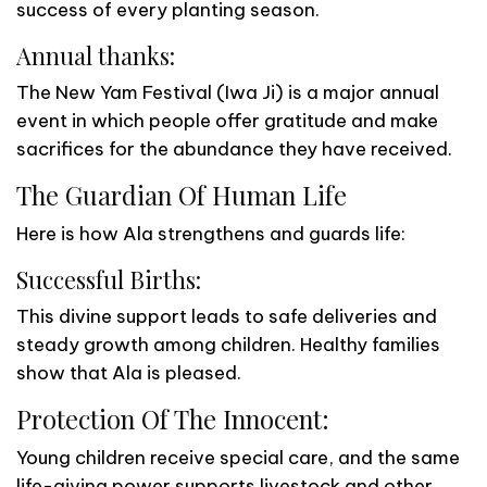
success of every planting season.
Annual thanks:
The New Yam Festival (Iwa Ji) is a major annual
event in which people offer gratitude and make
sacrifices for the abundance they have received.
The Guardian Of Human Life
Here is how Ala strengthens and guards life:
Successful Births:
This divine support leads to safe deliveries and
steady growth among children. Healthy families
show that Ala is pleased.
Protection Of The Innocent:
Young children receive special care, and the same
life-giving power supports livestock and other