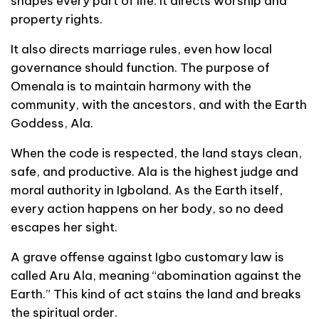
shapes every part of life. It directs worship and
property rights.
It also directs marriage rules, even how local
governance should function. The purpose of
Omenala is to maintain harmony with the
community, with the ancestors, and with the Earth
Goddess, Ala.
When the code is respected, the land stays clean,
safe, and productive. Ala is the highest judge and
moral authority in Igboland. As the Earth itself,
every action happens on her body, so no deed
escapes her sight.
A grave offense against Igbo customary law is
called Aru Ala, meaning “abomination against the
Earth.” This kind of act stains the land and breaks
the spiritual order.