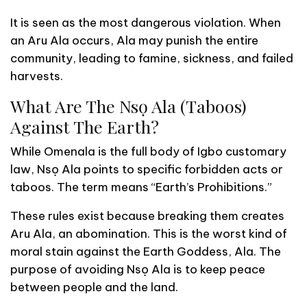
It is seen as the most dangerous violation. When
an Aru Ala occurs, Ala may punish the entire
community, leading to famine, sickness, and failed
harvests.
What Are The Nsọ Ala (Taboos)
Against The Earth?
While Omenala is the full body of Igbo customary
law, Nsọ Ala points to specific forbidden acts or
taboos. The term means “Earth’s Prohibitions.”
These rules exist because breaking them creates
Aru Ala, an abomination. This is the worst kind of
moral stain against the Earth Goddess, Ala. The
purpose of avoiding Nsọ Ala is to keep peace
between people and the land.