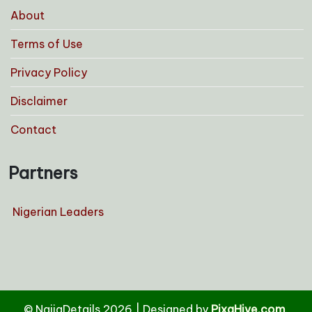
About
Terms of Use
Privacy Policy
Disclaimer
Contact
Partners
Nigerian Leaders
© NaijaDetails 2026
|
Designed by
PixaHive.com
.