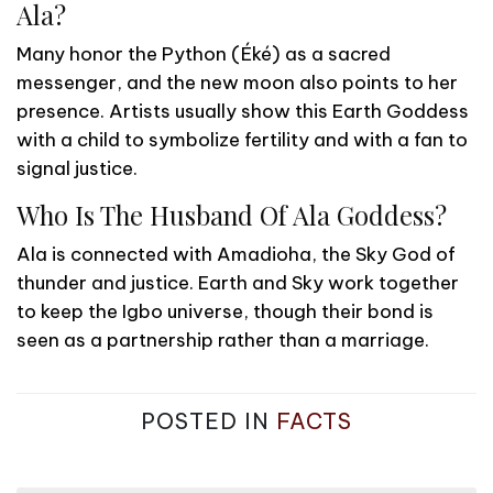
Ala?
Many honor the Python (Éké) as a sacred
messenger, and the new moon also points to her
presence. Artists usually show this Earth Goddess
with a child to symbolize fertility and with a fan to
signal justice.
Who Is The Husband Of Ala Goddess?
Ala is connected with Amadioha, the Sky God of
thunder and justice. Earth and Sky work together
to keep the Igbo universe, though their bond is
seen as a partnership rather than a marriage.
POSTED IN
FACTS