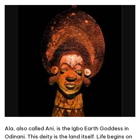
Ala, also called Ani, is the Igbo Earth Goddess in
Odinani. This deity is the land itself. Life begins on