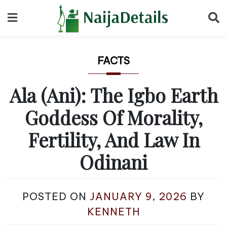
Skip
to
content
FACTS
Ala (Ani): The Igbo Earth
Goddess Of Morality,
Fertility, And Law In
Odinani
POSTED ON
JANUARY 9, 2026
BY
KENNETH