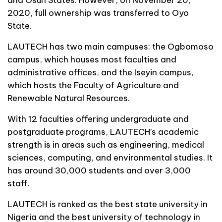
2020, full ownership was transferred to Oyo
State.
LAUTECH has two main campuses: the Ogbomoso
campus, which houses most faculties and
administrative offices, and the Iseyin campus,
which hosts the Faculty of Agriculture and
Renewable Natural Resources.
With 12 faculties offering undergraduate and
postgraduate programs, LAUTECH’s academic
strength is in areas such as engineering, medical
sciences, computing, and environmental studies. It
has around 30,000 students and over 3,000
staff.
LAUTECH is ranked as the best state university in
Nigeria and the best university of technology in