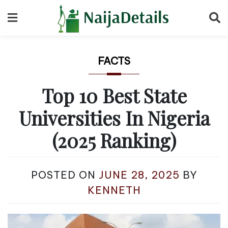
Skip
to
content
FACTS
Top 10 Best State
Universities In Nigeria
(2025 Ranking)
POSTED ON
JUNE 28, 2025
BY
KENNETH