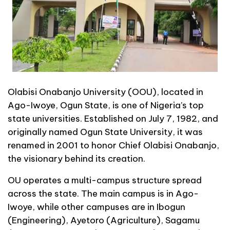
Olabisi Onabanjo University (OOU), located in
Ago-Iwoye, Ogun State, is one of Nigeria’s top
state universities. Established on July 7, 1982, and
originally named Ogun State University, it was
renamed in 2001 to honor Chief Olabisi Onabanjo,
the visionary behind its creation.
OU operates a multi-campus structure spread
across the state. The main campus is in Ago-
Iwoye, while other campuses are in Ibogun
(Engineering), Ayetoro (Agriculture), Sagamu