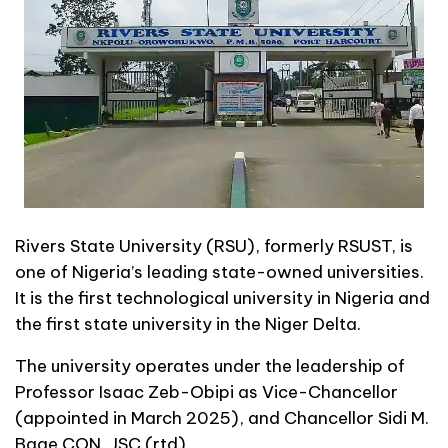
Rivers State University (RSU), formerly RSUST, is
one of Nigeria’s leading state-owned universities.
It is the first technological university in Nigeria and
the first state university in the Niger Delta.
The university operates under the leadership of
Professor Isaac Zeb-Obipi as Vice-Chancellor
(appointed in March 2025), and Chancellor Sidi M.
Bage CON, JSC (rtd).