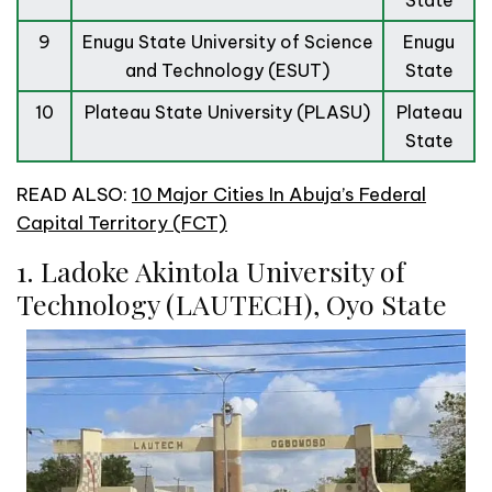
State
9
Enugu State University of Science
Enugu
and Technology (ESUT)
State
10
Plateau State University (PLASU)
Plateau
State
READ ALSO:
10 Major Cities In Abuja’s Federal
Capital Territory (FCT)
1. Ladoke Akintola University of
Technology (LAUTECH), Oyo State