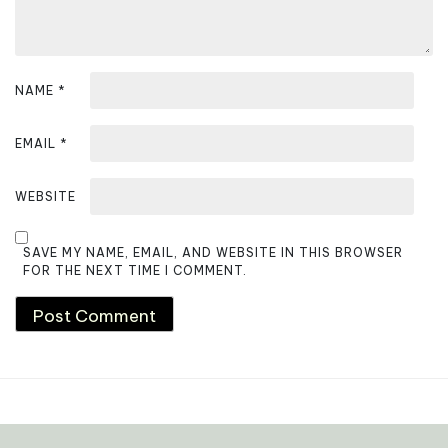
n
NAME
*
EMAIL
*
WEBSITE
SAVE MY NAME, EMAIL, AND WEBSITE IN THIS BROWSER
FOR THE NEXT TIME I COMMENT.