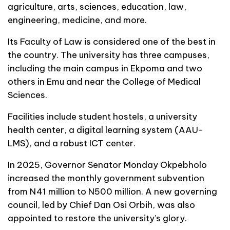
agriculture, arts, sciences, education, law,
engineering, medicine, and more.
Its Faculty of Law is considered one of the best in
the country. The university has three campuses,
including the main campus in Ekpoma and two
others in Emu and near the College of Medical
Sciences.
Facilities include student hostels, a university
health center, a digital learning system (AAU-
LMS), and a robust ICT center.
In 2025, Governor Senator Monday Okpebholo
increased the monthly government subvention
from N41 million to N500 million. A new governing
council, led by Chief Dan Osi Orbih, was also
appointed to restore the university’s glory.