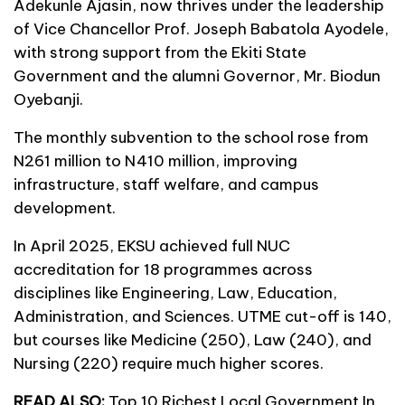
Adekunle Ajasin, now thrives under the leadership
of Vice Chancellor Prof. Joseph Babatola Ayodele,
with strong support from the Ekiti State
Government and the alumni Governor, Mr. Biodun
Oyebanji.
The monthly subvention to the school rose from
N261 million to N410 million, improving
infrastructure, staff welfare, and campus
development.
In April 2025, EKSU achieved full NUC
accreditation for 18 programmes across
disciplines like Engineering, Law, Education,
Administration, and Sciences. UTME cut-off is 140,
but courses like Medicine (250), Law (240), and
Nursing (220) require much higher scores.
READ ALSO:
Top 10 Richest Local Government In