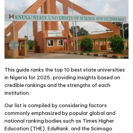
This guide ranks the top 10 best state universities
in Nigeria for 2025, providing insights based on
credible rankings and the strengths of each
institution.
Our list is compiled by considering factors
commonly emphasized by popular global and
national ranking bodies such as Times Higher
Education (THE), EduRank, and the Scimago