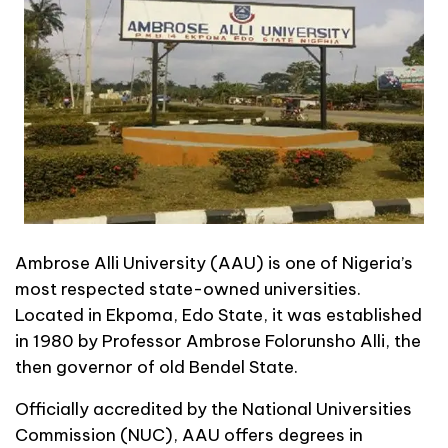
Ambrose Alli University (AAU) is one of Nigeria’s
most respected state-owned universities.
Located in Ekpoma, Edo State, it was established
in 1980 by Professor Ambrose Folorunsho Alli, the
then governor of old Bendel State.
Officially accredited by the National Universities
Commission (NUC), AAU offers degrees in