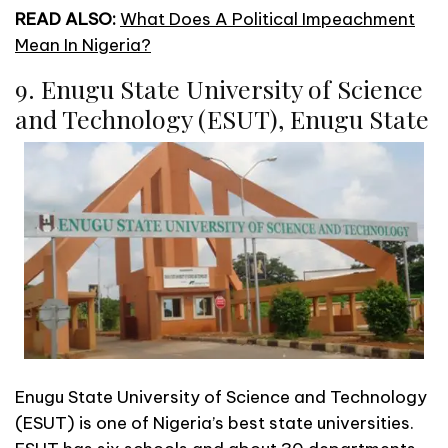
READ ALSO:
What Does A Political Impeachment
Mean In Nigeria?
9. Enugu State University of Science
and Technology (ESUT), Enugu State
Enugu State University of Science and Technology
(ESUT) is one of Nigeria’s best state universities.