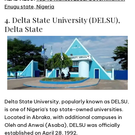
Enugu state, Nigeria
4. Delta State University (DELSU),
Delta State
Delta State University, popularly known as DELSU,
is one of Nigeria’s top state-owned universities.
Located in Abraka, with additional campuses in
Oleh and Anwai (Asaba), DELSU was officially
established on April 28, 1992.