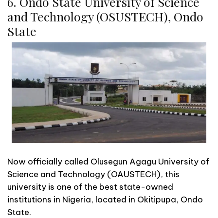
6. Ondo State University of Science
and Technology (OSUSTECH), Ondo
State
Now officially called Olusegun Agagu University of
Science and Technology (OAUSTECH), this
university is one of the best state-owned
institutions in Nigeria, located in Okitipupa, Ondo
State.