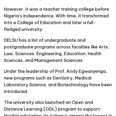
However, it was a teacher training college before
Nigeria’s independence. With time, it transformed
into a College of Education and later a full-
fledged university.
DELSU has a list of undergraduate and
postgraduate programs across faculties like Arts,
Law, Sciences, Engineering, Education, Health
Sciences, and Management Sciences.
Under the leadership of Prof. Andy Egwunyenga,
new programs such as Dentistry, Medical
Laboratory Science, and Biotechnology have been
introduced.
The university also launched an Open and
Distance Learning (ODL) program to support
flexible education. Its tuition is among the lowest in