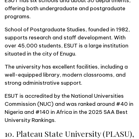
ESUT has six schools and about 30 departments,
offering both undergraduate and postgraduate
programs.
School of Postgraduate Studies, founded in 1982,
supports research and staff development. With
over 45,000 students, ESUT is a large institution
situated in the city of Enugu.
The university has excellent facilities, including a
well-equipped library, modern classrooms, and
strong administrative support.
ESUT is accredited by the National Universities
Commission (NUC) and was ranked around #40 in
Nigeria and #140 in Africa in the 2025 SAA Best
University Rankings.
10. Plateau State University (PLASU),