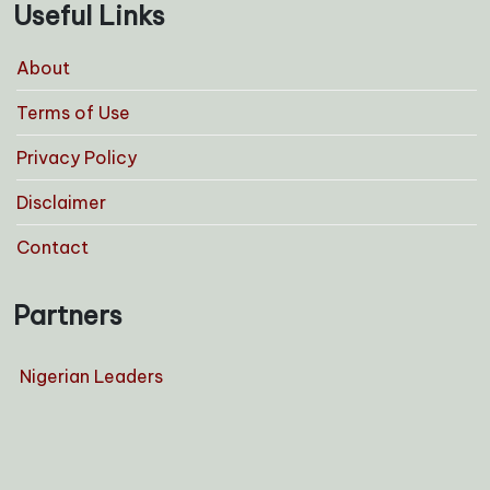
Useful Links
About
Terms of Use
Privacy Policy
Disclaimer
Contact
Partners
Nigerian Leaders