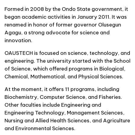
Formed in 2008 by the Ondo State government, it
began academic activities in January 2011. It was
renamed in honor of former governor Olusegun
Agagu, a strong advocate for science and
innovation.
OAUSTECH is focused on science, technology, and
engineering. The university started with the School
of Science, which offered programs in Biological,
Chemical, Mathematical, and Physical Sciences.
At the moment, it offers 11 programs, including
Biochemistry, Computer Science, and Fisheries.
Other faculties include Engineering and
Engineering Technology, Management Sciences,
Nursing and Allied Health Sciences, and Agriculture
and Environmental Sciences.