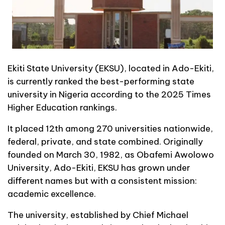
Ekiti State University (EKSU), located in Ado-Ekiti,
is currently ranked the best-performing state
university in Nigeria according to the 2025 Times
Higher Education rankings.
It placed 12th among 270 universities nationwide,
federal, private, and state combined. Originally
founded on March 30, 1982, as Obafemi Awolowo
University, Ado-Ekiti, EKSU has grown under
different names but with a consistent mission:
academic excellence.
The university, established by Chief Michael