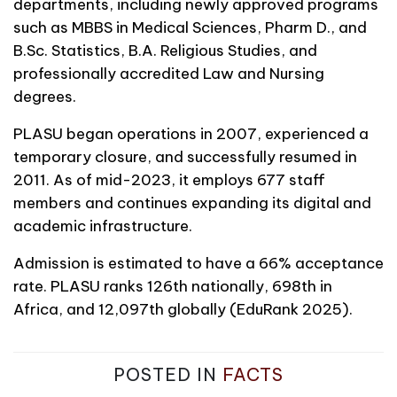
departments, including newly approved programs
such as MBBS in Medical Sciences, Pharm D., and
B.Sc. Statistics, B.A. Religious Studies, and
professionally accredited Law and Nursing
degrees.
PLASU began operations in 2007, experienced a
temporary closure, and successfully resumed in
2011. As of mid-2023, it employs 677 staff
members and continues expanding its digital and
academic infrastructure.
Admission is estimated to have a 66% acceptance
rate. PLASU ranks 126th nationally, 698th in
Africa, and 12,097th globally (EduRank 2025).
POSTED IN
FACTS