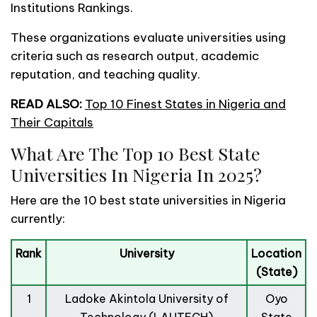
Institutions Rankings.
These organizations evaluate universities using
criteria such as research output, academic
reputation, and teaching quality.
READ ALSO:
Top 10 Finest States in Nigeria and
Their Capitals
What Are The Top 10 Best State
Universities In Nigeria In 2025?
Here are the 10 best state universities in Nigeria
currently:
Rank
University
Location
(State)
1
Ladoke Akintola University of
Oyo