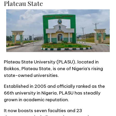
Plateau State
Plateau State University (PLASU), located in
Bokkos, Plateau State, is one of Nigeria’s rising
state-owned universities.
Established in 2005 and officially ranked as the
66th university in Nigeria, PLASU has steadily
grown in academic reputation.
It now boasts seven faculties and 23