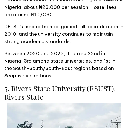
Nigeria, about ₦23,000 per session. Hostel fees
are around ₦10,000.
DELSU’s medical school gained full accreditation in
2010, and the university continues to maintain
strong academic standards.
Between 2020 and 2023, it ranked 22nd in
Nigeria, 3rd among state universities, and 1st in
the South-South/South-East regions based on
Scopus publications.
5. Rivers State University (RSUST),
Rivers State