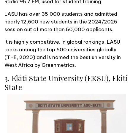
Radio 95.7 FM, used for student training.
LASU has over 35,000 students and admitted
nearly 12,600 new students in the 2024/2025
session out of more than 50,000 applicants.
It is highly competitive. In global rankings, LASU
ranks among the top 600 universities globally
(THE, 2020) and is named the best university in
West Africa by Greenmetrics.
3. Ekiti State University (EKSU), Ekiti
State