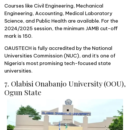
Courses like Civil Engineering, Mechanical
Engineering, Accounting, Medical Laboratory
Science, and Public Health are available. For the
2024/2025 session, the minimum JAMB cut-off
mark is 150.
OAUSTECH is fully accredited by the National
Universities Commission (NUC), and it’s one of
Nigeria’s most promising tech-focused state
universities.
7. Olabisi Onabanjo University (OOU),
Ogun State