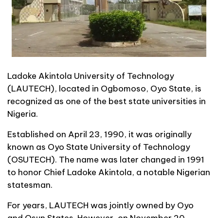
Ladoke Akintola University of Technology
(LAUTECH), located in Ogbomoso, Oyo State, is
recognized as one of the best state universities in
Nigeria.
Established on April 23, 1990, it was originally
known as Oyo State University of Technology
(OSUTECH). The name was later changed in 1991
to honor Chief Ladoke Akintola, a notable Nigerian
statesman.
For years, LAUTECH was jointly owned by Oyo
and Osun States. However, on November 20,