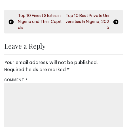
P
Top 10 Finest States in
Top 10 Best Private Uni
Nigeria and Their Capit
versities In Nigeria, 202
o
als
5
s
t
Leave a Reply
n
a
Your email address will not be published.
v
Required fields are marked
*
i
COMMENT
*
g
a
t
i
o