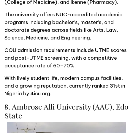
(College of Medicine), and Ikenne (Pharmacy).
The university offers NUC-accredited academic
programs including bachelor’s, master’s, and
doctorate degrees across fields like Arts, Law,
Science, Medicine, and Engineering.
OOU admission requirements include UTME scores
and post-UTME screening, with a competitive
acceptance rate of 60–70%.
With lively student life, modern campus facilities,
and a growing reputation, currently ranked 31st in
Nigeria by 4icu.org.
8. Ambrose Alli University (AAU), Edo
State