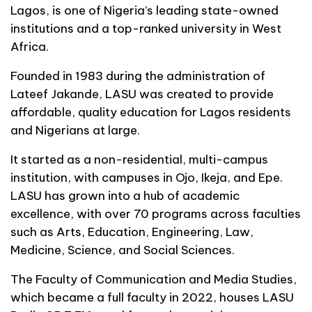
Lagos, is one of Nigeria’s leading state-owned
institutions and a top-ranked university in West
Africa.
Founded in 1983 during the administration of
Lateef Jakande, LASU was created to provide
affordable, quality education for Lagos residents
and Nigerians at large.
It started as a non-residential, multi-campus
institution, with campuses in Ojo, Ikeja, and Epe.
LASU has grown into a hub of academic
excellence, with over 70 programs across faculties
such as Arts, Education, Engineering, Law,
Medicine, Science, and Social Sciences.
The Faculty of Communication and Media Studies,
which became a full faculty in 2022, houses LASU