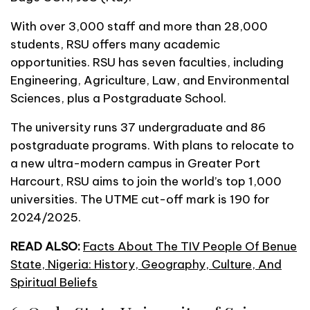
With over 3,000 staff and more than 28,000
students, RSU offers many academic
opportunities. RSU has seven faculties, including
Engineering, Agriculture, Law, and Environmental
Sciences, plus a Postgraduate School.
The university runs 37 undergraduate and 86
postgraduate programs. With plans to relocate to
a new ultra-modern campus in Greater Port
Harcourt, RSU aims to join the world’s top 1,000
universities. The UTME cut-off mark is 190 for
2024/2025.
READ ALSO:
Facts About The TIV People Of Benue
State, Nigeria: History, Geography, Culture, And
Spiritual Beliefs