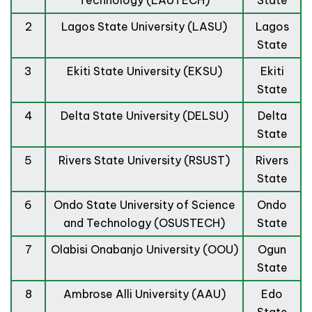
Technology (LAUTECH)
State
2
Lagos State University (LASU)
Lagos
State
3
Ekiti State University (EKSU)
Ekiti
State
4
Delta State University (DELSU)
Delta
State
5
Rivers State University (RSUST)
Rivers
State
6
Ondo State University of Science
Ondo
and Technology (OSUSTECH)
State
7
Olabisi Onabanjo University (OOU)
Ogun
State
8
Ambrose Alli University (AAU)
Edo