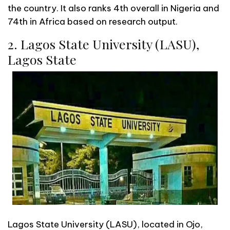
the country. It also ranks 4th overall in Nigeria and
74th in Africa based on research output.
2. Lagos State University (LASU),
Lagos State
Lagos State University (LASU), located in Ojo,