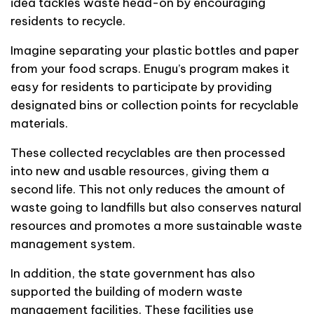
idea tackles waste head-on by encouraging
residents to recycle.
Imagine separating your plastic bottles and paper
from your food scraps. Enugu’s program makes it
easy for residents to participate by providing
designated bins or collection points for recyclable
materials.
These collected recyclables are then processed
into new and usable resources, giving them a
second life. This not only reduces the amount of
waste going to landfills but also conserves natural
resources and promotes a more sustainable waste
management system.
In addition, the state government has also
supported the building of modern waste
management facilities. These facilities use