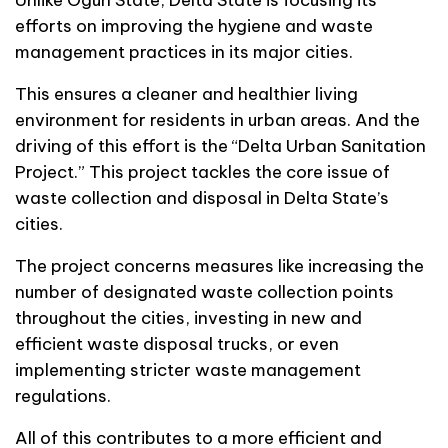
efforts on improving the hygiene and waste
management practices in its major cities.
This ensures a cleaner and healthier living
environment for residents in urban areas. And the
driving of this effort is the “Delta Urban Sanitation
Project.” This project tackles the core issue of
waste collection and disposal in Delta State’s
cities.
The project concerns measures like increasing the
number of designated waste collection points
throughout the cities, investing in new and
efficient waste disposal trucks, or even
implementing stricter waste management
regulations.
All of this contributes to a more efficient and