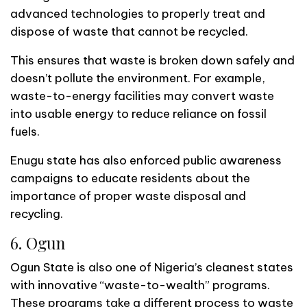
advanced technologies to properly treat and
dispose of waste that cannot be recycled.
This ensures that waste is broken down safely and
doesn’t pollute the environment. For example,
waste-to-energy facilities may convert waste
into usable energy to reduce reliance on fossil
fuels.
Enugu state has also enforced public awareness
campaigns to educate residents about the
importance of proper waste disposal and
recycling.
6. Ogun
Ogun State is also one of Nigeria’s cleanest states
with innovative “waste-to-wealth” programs.
These programs take a different process to waste