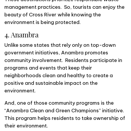
management practices. So, tourists can enjoy the
beauty of Cross River while knowing the
environment is being protected.
4. Anambra
Unlike some states that rely only on top-down
government initiatives, Anambra promotes
community involvement. Residents participate in
programs and events that keep their
neighborhoods clean and healthy to create a
positive and sustainable impact on the
environment.
And, one of those community programs is the
“Anambra Clean and Green Champions” initiative.
This program helps residents to take ownership of
their environment.