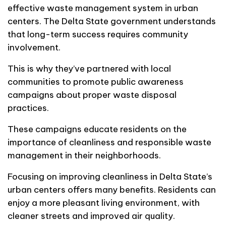
effective waste management system in urban
centers. The Delta State government understands
that long-term success requires community
involvement.
This is why they’ve partnered with local
communities to promote public awareness
campaigns about proper waste disposal
practices.
These campaigns educate residents on the
importance of cleanliness and responsible waste
management in their neighborhoods.
Focusing on improving cleanliness in Delta State’s
urban centers offers many benefits. Residents can
enjoy a more pleasant living environment, with
cleaner streets and improved air quality.