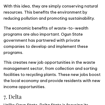
With this idea, they are simply conserving natural
resources. This benefits the environment by
reducing pollution and promoting sustainability.
The economic benefits of waste-to-wealth
programs are also important. Ogun State
government has partnered with private
companies to develop and implement these
programs.
This creates new job opportunities in the waste
management sector, from collection and sorting
facilities to recycling plants. These new jobs boost
the local economy and provide residents with new
income opportunities.
7. Delta
Unlike Ogun State, Delta State is focusing its