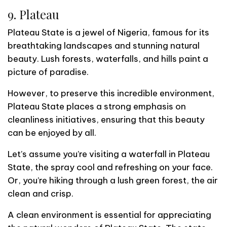
9. Plateau
Plateau State is a jewel of Nigeria, famous for its
breathtaking landscapes and stunning natural
beauty. Lush forests, waterfalls, and hills paint a
picture of paradise.
However, to preserve this incredible environment,
Plateau State places a strong emphasis on
cleanliness initiatives, ensuring that this beauty
can be enjoyed by all.
Let’s assume you’re visiting a waterfall in Plateau
State, the spray cool and refreshing on your face.
Or, you’re hiking through a lush green forest, the air
clean and crisp.
A clean environment is essential for appreciating