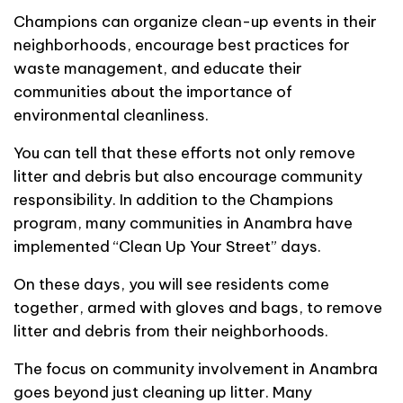
Champions can organize clean-up events in their
neighborhoods, encourage best practices for
waste management, and educate their
communities about the importance of
environmental cleanliness.
You can tell that these efforts not only remove
litter and debris but also encourage community
responsibility. In addition to the Champions
program, many communities in Anambra have
implemented “Clean Up Your Street” days.
On these days, you will see residents come
together, armed with gloves and bags, to remove
litter and debris from their neighborhoods.
The focus on community involvement in Anambra
goes beyond just cleaning up litter. Many