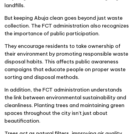
landfills.
But keeping Abuja clean goes beyond just waste
collection. The FCT administration also recognizes
the importance of public participation.
They encourage residents to take ownership of
their environment by promoting responsible waste
disposal habits. This affects public awareness
campaigns that educate people on proper waste
sorting and disposal methods.
In addition, the FCT administration understands
the link between environmental sustainability and
cleanliness. Planting trees and maintaining green
spaces throughout the city isn’t just about
beautification.
Trees act as natural filters, improving air quality