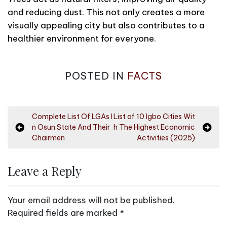
and reducing dust. This not only creates a more
visually appealing city but also contributes to a
healthier environment for everyone.
POSTED IN
FACTS
P
Complete List Of LGAs I
List of 10 Igbo Cities Wit
n Osun State And Their
h The Highest Economic
o
Chairmen
Activities (2025)
s
t
Leave a Reply
n
a
Your email address will not be published.
v
Required fields are marked
*
i