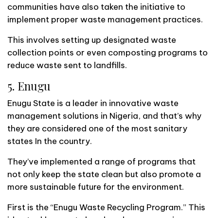
communities have also taken the initiative to
implement proper waste management practices.
This involves setting up designated waste
collection points or even composting programs to
reduce waste sent to landfills.
5. Enugu
Enugu State is a leader in innovative waste
management solutions in Nigeria, and that’s why
they are considered one of the most sanitary
states In the country.
They’ve implemented a range of programs that
not only keep the state clean but also promote a
more sustainable future for the environment.
First is the “Enugu Waste Recycling Program.” This