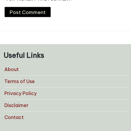
Useful Links
About
Terms of Use
Privacy Policy
Disclaimer
Contact