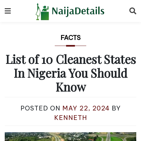
Skip
to
content
FACTS
List of 10 Cleanest States
In Nigeria You Should
Know
POSTED ON
MAY 22, 2024
BY
KENNETH