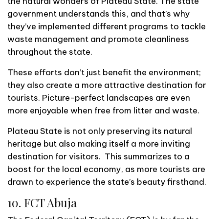
the natural wonders of Plateau State. The state
government understands this, and that’s why
they’ve implemented different programs to tackle
waste management and promote cleanliness
throughout the state.
These efforts don’t just benefit the environment;
they also create a more attractive destination for
tourists. Picture-perfect landscapes are even
more enjoyable when free from litter and waste.
Plateau State is not only preserving its natural
heritage but also making itself a more inviting
destination for visitors. This summarizes to a
boost for the local economy, as more tourists are
drawn to experience the state’s beauty firsthand.
10. FCT Abuja