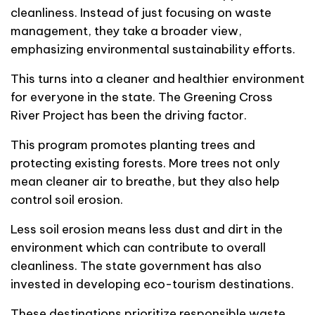
cleanliness. Instead of just focusing on waste
management, they take a broader view,
emphasizing environmental sustainability efforts.
This turns into a cleaner and healthier environment
for everyone in the state. The Greening Cross
River Project has been the driving factor.
This program promotes planting trees and
protecting existing forests. More trees not only
mean cleaner air to breathe, but they also help
control soil erosion.
Less soil erosion means less dust and dirt in the
environment which can contribute to overall
cleanliness. The state government has also
invested in developing eco-tourism destinations.
These destinations prioritize responsible waste