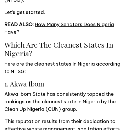
Let’s get started.
READ ALSO:
How Many Senators Does Nigeria
Have?
Which Are The Cleanest States In
Nigeria?
Here are the cleanest states In Nigeria according
to NTSG:
1. Akwa Ibom
Akwa Ibom State has consistently topped the
rankings as the cleanest state in Nigeria by the
Clean Up Nigeria (CUN) group.
This reputation results from their dedication to
effective waste management, sanitation efforts,