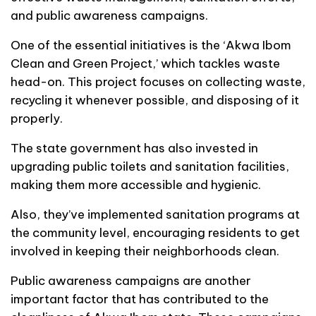
and public awareness campaigns.
One of the essential initiatives is the ‘Akwa Ibom
Clean and Green Project,’ which tackles waste
head-on. This project focuses on collecting waste,
recycling it whenever possible, and disposing of it
properly.
The state government has also invested in
upgrading public toilets and sanitation facilities,
making them more accessible and hygienic.
Also, they’ve implemented sanitation programs at
the community level, encouraging residents to get
involved in keeping their neighborhoods clean.
Public awareness campaigns are another
important factor that has contributed to the