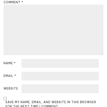
COMMENT
*
g
a
t
i
o
n
NAME
*
EMAIL
*
WEBSITE
SAVE MY NAME, EMAIL, AND WEBSITE IN THIS BROWSER
FOR THE NEXT TIME I COMMENT.