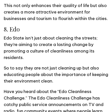
This not only enhances their quality of life but also
creates a more attractive environment for
businesses and tourism to flourish within the cities.
8. Edo
Edo State isn’t just about cleaning the streets;
they’re aiming to create a lasting change by
promoting a culture of cleanliness among its
residents.
So to say they are not just cleaning up but also
educating people about the importance of keeping
their environment clean.
Have you heard about the “Edo Cleanliness
Challenge.” The Edo Cleanliness Challenge has
catchy public service announcements on TV and
radio, fun community events where people learn