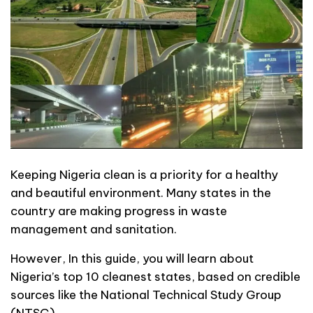
Keeping Nigeria clean is a priority for a healthy
and beautiful environment. Many states in the
country are making progress in waste
management and sanitation.
However, In this guide, you will learn about
Nigeria’s top 10 cleanest states, based on credible
sources like the National Technical Study Group
(NTSG).