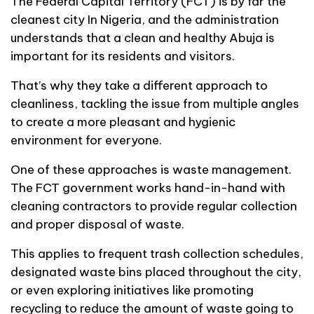
The Federal Capital Territory (FCT) is by far the
cleanest city In Nigeria, and the administration
understands that a clean and healthy Abuja is
important for its residents and visitors.
That’s why they take a different approach to
cleanliness, tackling the issue from multiple angles
to create a more pleasant and hygienic
environment for everyone.
One of these approaches is waste management.
The FCT government works hand-in-hand with
cleaning contractors to provide regular collection
and proper disposal of waste.
This applies to frequent trash collection schedules,
designated waste bins placed throughout the city,
or even exploring initiatives like promoting
recycling to reduce the amount of waste going to