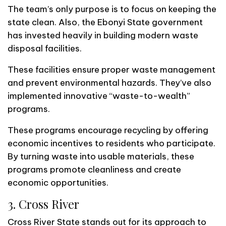
The team’s only purpose is to focus on keeping the
state clean. Also, the Ebonyi State government
has invested heavily in building modern waste
disposal facilities.
These facilities ensure proper waste management
and prevent environmental hazards. They’ve also
implemented innovative “waste-to-wealth”
programs.
These programs encourage recycling by offering
economic incentives to residents who participate.
By turning waste into usable materials, these
programs promote cleanliness and create
economic opportunities.
3. Cross River
Cross River State stands out for its approach to