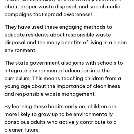
about proper waste disposal, and social media
campaigns that spread awareness!
They have used these engaging methods to
educate residents about responsible waste
disposal and the many benefits of living in a clean
environment.
The state government also joins with schools to
integrate environmental education into the
curriculum. This means teaching children from a
young age about the importance of cleanliness
and responsible waste management.
By learning these habits early on, children are
more likely to grow up to be environmentally
conscious adults who actively contribute to a
cleaner future.