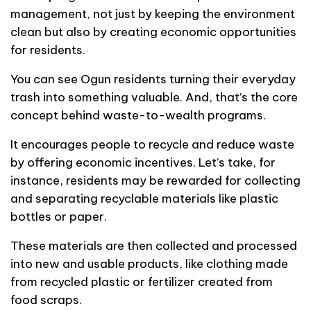
management, not just by keeping the environment
clean but also by creating economic opportunities
for residents.
You can see Ogun residents turning their everyday
trash into something valuable. And, that’s the core
concept behind waste-to-wealth programs.
It encourages people to recycle and reduce waste
by offering economic incentives. Let’s take, for
instance, residents may be rewarded for collecting
and separating recyclable materials like plastic
bottles or paper.
These materials are then collected and processed
into new and usable products, like clothing made
from recycled plastic or fertilizer created from
food scraps.