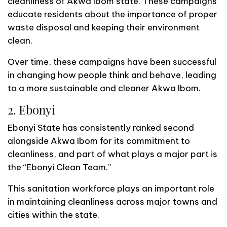
cleanliness of Akwa Ibom state. These campaigns
educate residents about the importance of proper
waste disposal and keeping their environment
clean.
Over time, these campaigns have been successful
in changing how people think and behave, leading
to a more sustainable and cleaner Akwa Ibom.
2. Ebonyi
Ebonyi State has consistently ranked second
alongside Akwa Ibom for its commitment to
cleanliness, and part of what plays a major part is
the “Ebonyi Clean Team.”
This sanitation workforce plays an important role
in maintaining cleanliness across major towns and
cities within the state.