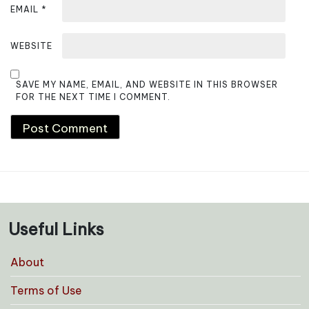
EMAIL
*
WEBSITE
SAVE MY NAME, EMAIL, AND WEBSITE IN THIS BROWSER
FOR THE NEXT TIME I COMMENT.
Useful Links
About
Terms of Use