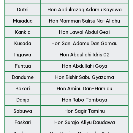
Dutsi
Hon Abdulrazaq Adamu Kayawa
Maiadua
Hon Mamman Salisu Na-Allahu
Kankia
Hon Lawal Abdul Gezi
Kusada
Hon Sani Adamu Dan Gamau
Ingawa
Hon Abdullahi Idris 02
Funtua
Hon Abdullahi Goya
Dandume
Hon Bishir Sabu Gyazama
Bakori
Hon Aminu Dan-Hamidu
Danja
Hon Rabo Tambaya
Sabuwa
Hon Sagir Taminu
Faskari
Hon Surajo Aliyu Daudawa