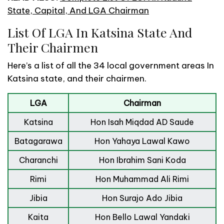
State, Capital, And LGA Chairman
List Of LGA In Katsina State And
Their Chairmen
Here’s a list of all the 34 local government areas In
Katsina state, and their chairmen.
LGA
Chairman
Katsina
Hon Isah Miqdad AD Saude
Batagarawa
Hon Yahaya Lawal Kawo
Charanchi
Hon Ibrahim Sani Koda
Rimi
Hon Muhammad Ali Rimi
Jibia
Hon Surajo Ado Jibia
Kaita
Hon Bello Lawal Yandaki