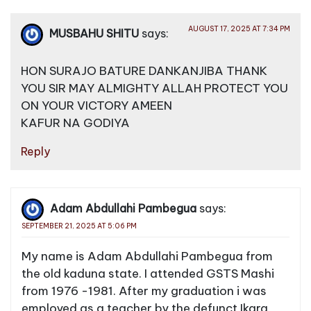
AUGUST 17, 2025 AT 7:34 PM
MUSBAHU SHITU
says:
HON SURAJO BATURE DANKANJIBA THANK
YOU SIR MAY ALMIGHTY ALLAH PROTECT YOU
ON YOUR VICTORY AMEEN
KAFUR NA GODIYA
Reply
Adam Abdullahi Pambegua
says:
SEPTEMBER 21, 2025 AT 5:06 PM
My name is Adam Abdullahi Pambegua from
the old kaduna state. I attended GSTS Mashi
from 1976 -1981. After my graduation i was
employed as a teacher by the defunct Ikara