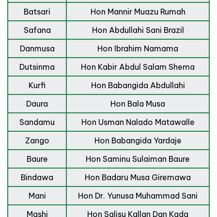
Batsari
Hon Mannir Muazu Rumah
Safana
Hon Abdullahi Sani Brazil
Danmusa
Hon Ibrahim Namama
Dutsinma
Hon Kabir Abdul Salam Shema
Kurfi
Hon Babangida Abdullahi
Daura
Hon Bala Musa
Sandamu
Hon Usman Nalado Matawalle
Zango
Hon Babangida Yardaje
Baure
Hon Saminu Sulaiman Baure
Bindawa
Hon Badaru Musa Giremawa
Mani
Hon Dr. Yunusa Muhammad Sani
Mashi
Hon Salisu Kallan Dan Kada