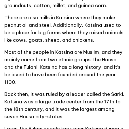
groundnuts, cotton, millet, and guinea corn.
There are also mills in Katsina where they make
peanut oil and steel. Additionally, Katsina used to
be a place for big farms where they raised animals
like cows, goats, sheep, and chickens.
Most of the people in Katsina are Muslim, and they
mainly come from two ethnic groups: the Hausa
and the Fulani. Katsina has a long history, and It’s
believed to have been founded around the year
1100.
Back then, it was ruled by a leader called the Sarki.
Katsina was a large trade center from the 17th to
the 18th century, and it was the largest among
seven Hausa city-states.
Later, the Fulani people took over Katsina during a