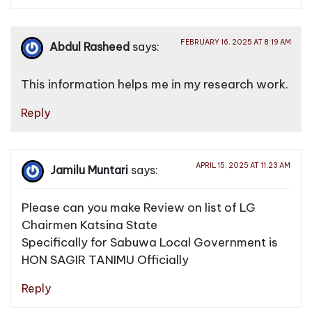
FEBRUARY 16, 2025 AT 8:19 AM
Abdul Rasheed
says:
This information helps me in my research work.
Reply
APRIL 15, 2025 AT 11:23 AM
Jamilu Muntari
says:
Please can you make Review on list of LG
Chairmen Katsina State
Specifically for Sabuwa Local Government is
HON SAGIR TANIMU Officially
Reply