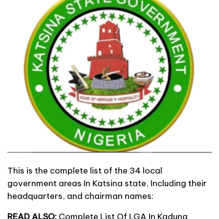
This is the complete list of the 34 local
government areas In Katsina state, Including their
headquarters, and chairman names:
READ ALSO:
Complete List Of LGA In Kaduna