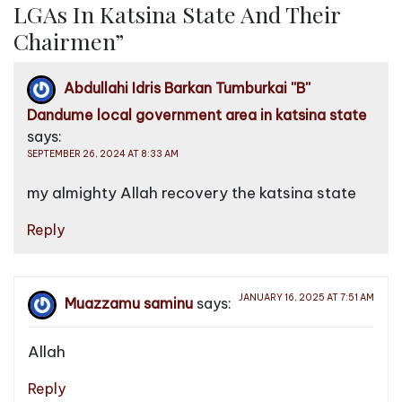
LGAs In Katsina State And Their
n
Chairmen
”
a
v
Abdullahi Idris Barkan Tumburkai ''B''
i
Dandume local government area in katsina state
g
says:
a
SEPTEMBER 26, 2024 AT 8:33 AM
t
my almighty Allah recovery the katsina state
i
o
Reply
n
JANUARY 16, 2025 AT 7:51 AM
Muazzamu saminu
says:
Allah
Reply