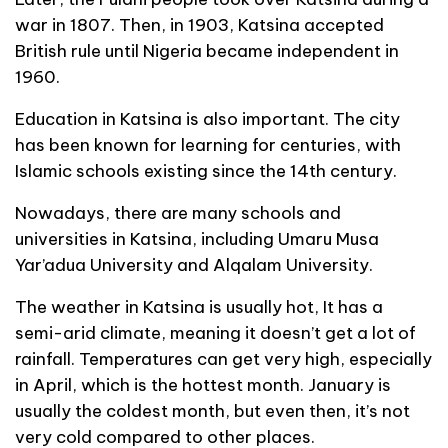
war in 1807. Then, in 1903, Katsina accepted
British rule until Nigeria became independent in
1960.
Education in Katsina is also important. The city
has been known for learning for centuries, with
Islamic schools existing since the 14th century.
Nowadays, there are many schools and
universities in Katsina, including Umaru Musa
Yar’adua University and Alqalam University.
The weather in Katsina is usually hot, It has a
semi-arid climate, meaning it doesn’t get a lot of
rainfall. Temperatures can get very high, especially
in April, which is the hottest month. January is
usually the coldest month, but even then, it’s not
very cold compared to other places.