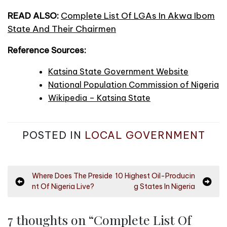
READ ALSO:
Complete List Of LGAs In Akwa Ibom
State And Their Chairmen
Reference Sources:
Katsina State Government Website
National Population Commission of Nigeria
Wikipedia – Katsina State
POSTED IN
LOCAL GOVERNMENT
P
Where Does The Preside
10 Highest Oil-Producin
nt Of Nigeria Live?
g States In Nigeria
o
s
7 thoughts on “
Complete List Of
t