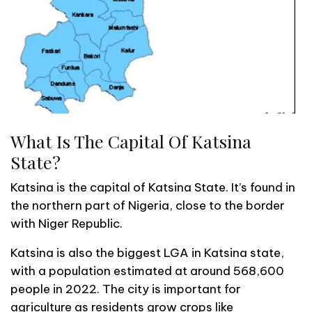
What Is The Capital Of Katsina
State?
Katsina is the capital of Katsina State. It’s found in
the northern part of Nigeria, close to the border
with Niger Republic.
Katsina is also the biggest LGA in Katsina state,
with a population estimated at around 568,600
people in 2022. The city is important for
agriculture as residents grow crops like