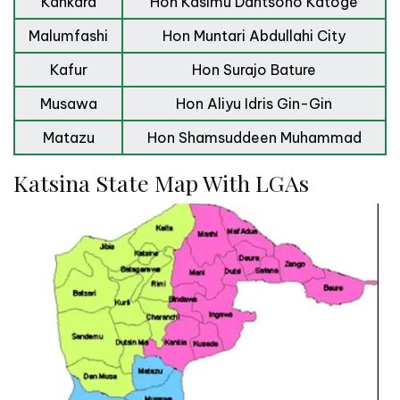
Kankara
Hon Kasimu Dantsoho Katoge
Malumfashi
Hon Muntari Abdullahi City
Kafur
Hon Surajo Bature
Musawa
Hon Aliyu Idris Gin-Gin
Matazu
Hon Shamsuddeen Muhammad
Katsina State Map With LGAs