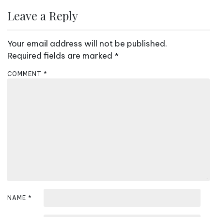
Leave a Reply
Your email address will not be published.
Required fields are marked
*
COMMENT
*
NAME
*