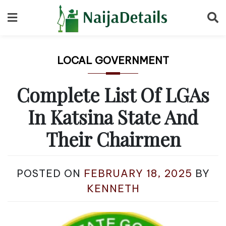
Skip
to
content
LOCAL GOVERNMENT
Complete List Of LGAs
In Katsina State And
Their Chairmen
POSTED ON
FEBRUARY 18, 2025
BY
KENNETH