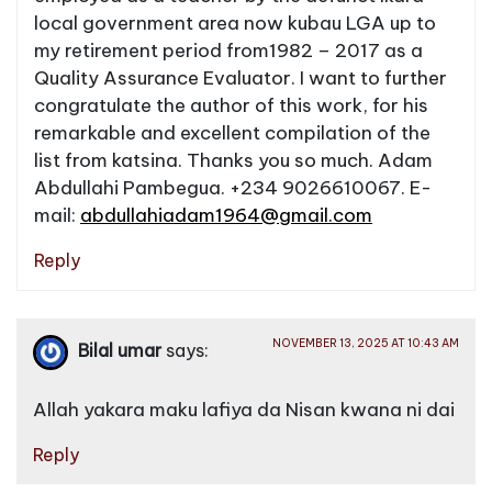
local government area now kubau LGA up to
my retirement period from1982 – 2017 as a
Quality Assurance Evaluator. I want to further
congratulate the author of this work, for his
remarkable and excellent compilation of the
list from katsina. Thanks you so much. Adam
Abdullahi Pambegua. +234 9026610067. E-
mail:
abdullahiadam1964@gmail.com
Reply
NOVEMBER 13, 2025 AT 10:43 AM
Bilal umar
says:
Allah yakara maku lafiya da Nisan kwana ni dai
Reply