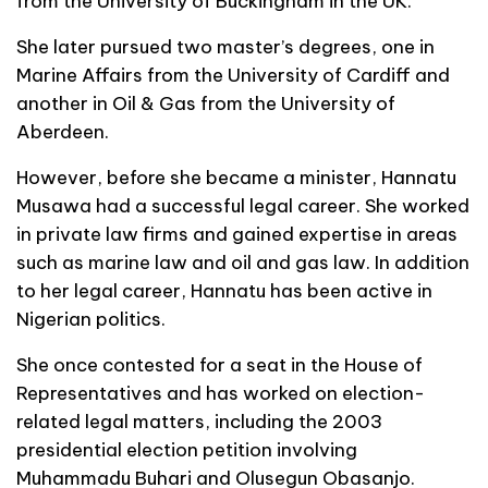
from the University of Buckingham in the UK.
She later pursued two master’s degrees, one in
Marine Affairs from the University of Cardiff and
another in Oil & Gas from the University of
Aberdeen.
However, before she became a minister, Hannatu
Musawa had a successful legal career. She worked
in private law firms and gained expertise in areas
such as marine law and oil and gas law. In addition
to her legal career, Hannatu has been active in
Nigerian politics.
She once contested for a seat in the House of
Representatives and has worked on election-
related legal matters, including the 2003
presidential election petition involving
Muhammadu Buhari and Olusegun Obasanjo.