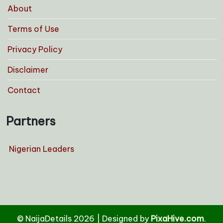
About
Terms of Use
Privacy Policy
Disclaimer
Contact
Partners
Nigerian Leaders
© NaijaDetails 2026
|
Designed by
PixaHive.com
.