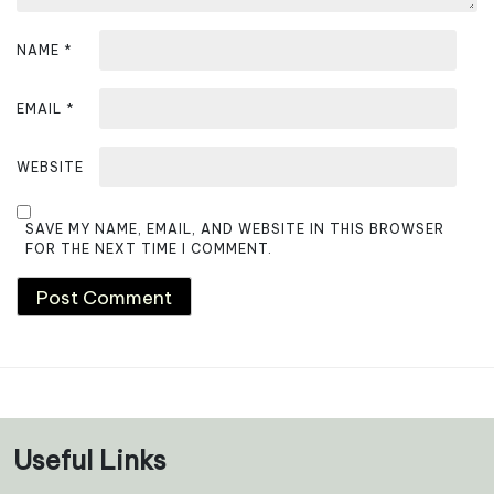
NAME
*
EMAIL
*
WEBSITE
SAVE MY NAME, EMAIL, AND WEBSITE IN THIS BROWSER
FOR THE NEXT TIME I COMMENT.
Useful Links