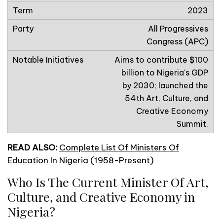
2023
All Progressives
Congress (APC)
Aims to contribute $100
billion to Nigeria's GDP
by 2030; launched the
54th Art, Culture, and
Creative Economy
Summit.
READ ALSO:
Complete List Of Ministers Of
Education In Nigeria (1958-Present)
Who Is The Current Minister Of Art,
Culture, and Creative Economy in
Nigeria?