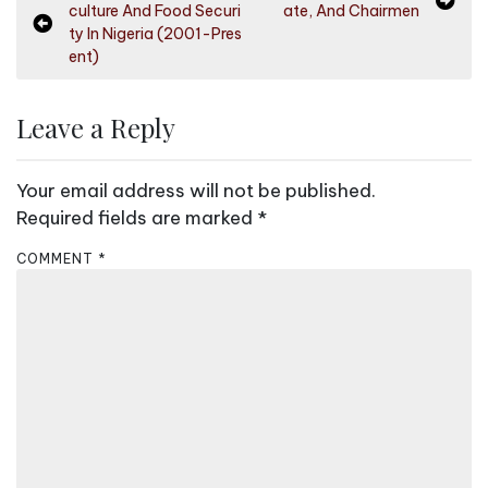
culture And Food Securi
ate, And Chairmen
o
ty In Nigeria (2001-Pres
s
ent)
t
n
Leave a Reply
a
v
Your email address will not be published.
i
Required fields are marked
*
g
COMMENT
*
a
t
i
o
n