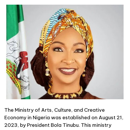
The Ministry of Arts, Culture, and Creative
Economy in Nigeria was established on August 21,
2023, by President Bola Tinubu. This ministry