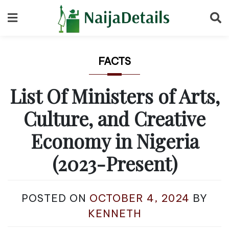
Skip
to
content
FACTS
List Of Ministers of Arts,
Culture, and Creative
Economy in Nigeria
(2023-Present)
POSTED ON
OCTOBER 4, 2024
BY
KENNETH