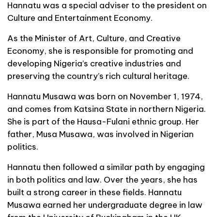
Hannatu was a special adviser to the president on
Culture and Entertainment Economy.
As the Minister of Art, Culture, and Creative
Economy, she is responsible for promoting and
developing Nigeria’s creative industries and
preserving the country’s rich cultural heritage.
Hannatu Musawa was born on November 1, 1974,
and comes from Katsina State in northern Nigeria.
She is part of the Hausa-Fulani ethnic group. Her
father, Musa Musawa, was involved in Nigerian
politics.
Hannatu then followed a similar path by engaging
in both politics and law. Over the years, she has
built a strong career in these fields. Hannatu
Musawa earned her undergraduate degree in law