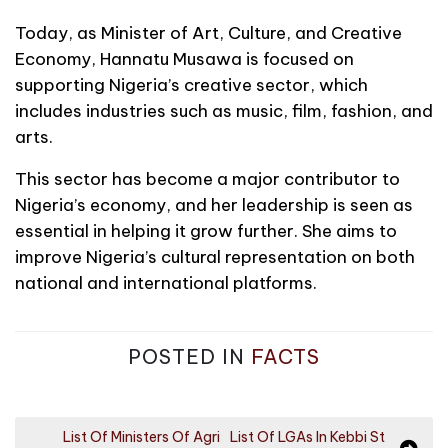
Today, as Minister of Art, Culture, and Creative
Economy, Hannatu Musawa is focused on
supporting Nigeria’s creative sector, which
includes industries such as music, film, fashion, and
arts.
This sector has become a major contributor to
Nigeria’s economy, and her leadership is seen as
essential in helping it grow further. She aims to
improve Nigeria’s cultural representation on both
national and international platforms.
POSTED IN
FACTS
P
List Of Ministers Of Agri
List Of LGAs In Kebbi St