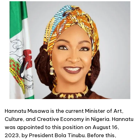
Hannatu Musawa is the current Minister of Art,
Culture, and Creative Economy in Nigeria. Hannatu
was appointed to this position on August 16,
2023, by President Bola Tinubu. Before this,