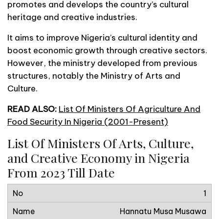
promotes and develops the country’s cultural
heritage and creative industries.
It aims to improve Nigeria’s cultural identity and
boost economic growth through creative sectors.
However, the ministry developed from previous
structures, notably the Ministry of Arts and
Culture.
READ ALSO:
List Of Ministers Of Agriculture And
Food Security In Nigeria (2001-Present)
List Of Ministers Of Arts, Culture,
and Creative Economy in Nigeria
From 2023 Till Date
1
Hannatu Musa Musawa