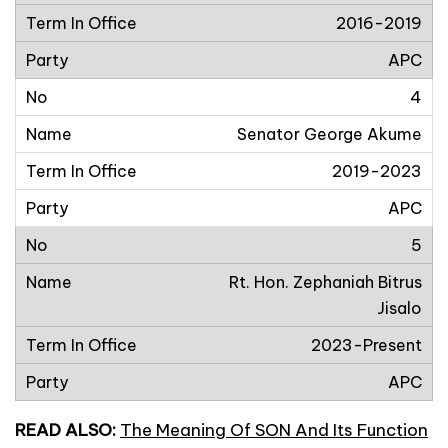
2016-2019
APC
4
Senator George Akume
2019-2023
APC
5
Rt. Hon. Zephaniah Bitrus
Jisalo
2023-Present
APC
READ ALSO:
The Meaning Of SON And Its Function