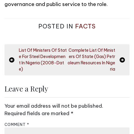
governance and public service to the role.
POSTED IN
FACTS
P
List Of Ministers Of Stat
Complete List Of Minist
e For Steel Developmen
ers Of State (Gas) Petr
o
t In Nigeria (2008-Dat
oleum Resources In Nige
s
e)
ria
t
n
Leave a Reply
a
v
Your email address will not be published.
i
Required fields are marked
*
g
COMMENT
*
a