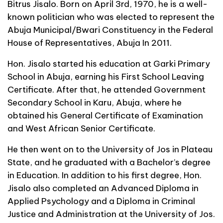
Bitrus Jisalo. Born on April 3rd, 1970, he is a well-
known politician who was elected to represent the
Abuja Municipal/Bwari Constituency in the Federal
House of Representatives, Abuja In 2011.
Hon. Jisalo started his education at Garki Primary
School in Abuja, earning his First School Leaving
Certificate. After that, he attended Government
Secondary School in Karu, Abuja, where he
obtained his General Certificate of Examination
and West African Senior Certificate.
He then went on to the University of Jos in Plateau
State, and he graduated with a Bachelor’s degree
in Education. In addition to his first degree, Hon.
Jisalo also completed an Advanced Diploma in
Applied Psychology and a Diploma in Criminal
Justice and Administration at the University of Jos.