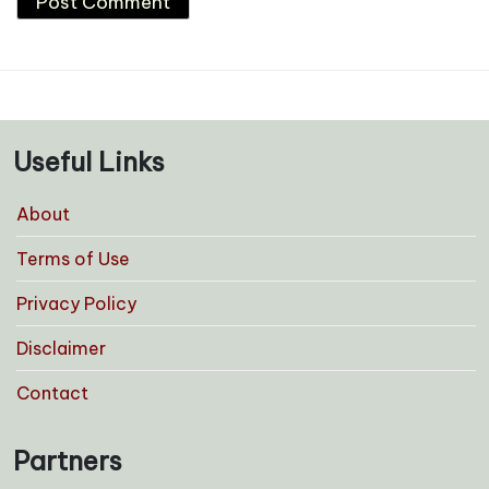
Useful Links
About
Terms of Use
Privacy Policy
Disclaimer
Contact
Partners