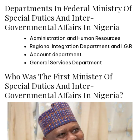
Departments In Federal Ministry Of
Special Duties And Inter-
Governmental Affairs In Nigeria
Administration and Human Resources
Regional Integration Department and I.G.R
Account department
General Services Department
Who Was The First Minister Of
Special Duties And Inter-
Governmental Affairs In Nigeria?