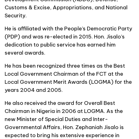
Customs & Excise, Appropriations, and National
Security.
He is affiliated with the People’s Democratic Party
(PDP) and was re-elected in 2015. Hon. Jisalo’s
dedication to public service has earned him
several awards.
He has been recognized three times as the Best
Local Government Chairman of the FCT at the
Local Government Merit Awards (LOGMA) for the
years 2004 and 2005.
He also received the award for Overall Best
Chairman in Nigeria in 2006 at LOGMA. As the
new Minister of Special Duties and Inter-
Governmental Affairs, Hon. Zephaniah Jisalo is
expected to bring his extensive experience in