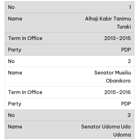
1
Alhaji Kabir Tanimu
Turaki
2013-2015
PDP
2
Senator Musiliu
Obanikoro
2015-2016
PDP
3
Senator Udoma Udo
Udoma