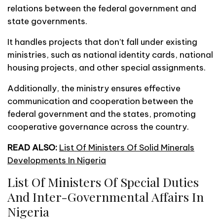
relations between the federal government and
state governments.
It handles projects that don’t fall under existing
ministries, such as national identity cards, national
housing projects, and other special assignments.
Additionally, the ministry ensures effective
communication and cooperation between the
federal government and the states, promoting
cooperative governance across the country.
READ ALSO:
List Of Ministers Of Solid Minerals
Developments In Nigeria
List Of Ministers Of Special Duties
And Inter-Governmental Affairs In
Nigeria