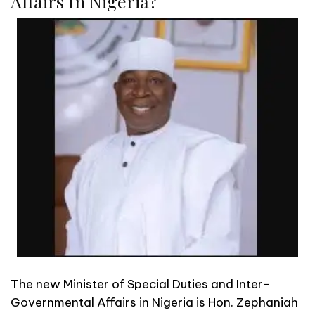
Affairs In Nigeria?
The new Minister of Special Duties and Inter-
Governmental Affairs in Nigeria is Hon. Zephaniah