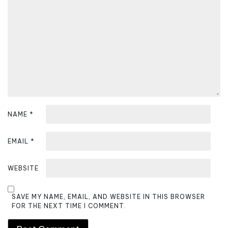
t
i
o
n
NAME
*
EMAIL
*
WEBSITE
SAVE MY NAME, EMAIL, AND WEBSITE IN THIS BROWSER
FOR THE NEXT TIME I COMMENT.