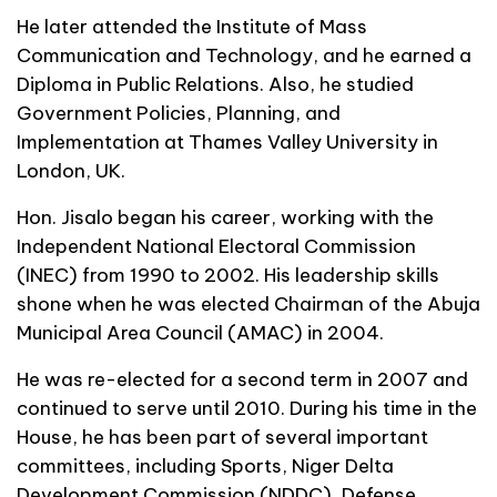
He later attended the Institute of Mass
Communication and Technology, and he earned a
Diploma in Public Relations. Also, he studied
Government Policies, Planning, and
Implementation at Thames Valley University in
London, UK.
Hon. Jisalo began his career, working with the
Independent National Electoral Commission
(INEC) from 1990 to 2002. His leadership skills
shone when he was elected Chairman of the Abuja
Municipal Area Council (AMAC) in 2004.
He was re-elected for a second term in 2007 and
continued to serve until 2010. During his time in the
House, he has been part of several important
committees, including Sports, Niger Delta
Development Commission (NDDC), Defense,