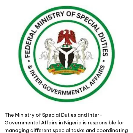
The Ministry of Special Duties and Inter-
Governmental Affairs in Nigeria is responsible for
managing different special tasks and coordinating