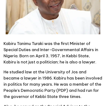
Kabiru Tanimu Turaki was the first Minister of
Special Duties and Inter-Governmental Affairs in
Nigeria. Born on April 3, 1957, in Kebbi State,
Kabiru is not just a politician; he is also a lawyer.
He studied law at the University of Jos and
became a lawyer in 1986. Kabiru has been involved
in politics for many years. He was a member of the
People’s Democratic Party (PDP) and had run for
the governor of Kebbi State three times.