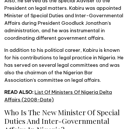
Also, he served as the Special Adviser to the
President on legal matters. Kabiru was appointed
Minister of Special Duties and Inter-Governmental
Affairs during President Goodluck Jonathan’s
administration, and he was instrumental in
coordinating different government affairs.
In addition to his political career, Kabiru is known
for his contributions to legal practice in Nigeria. He
has served on several legal committees and was
also the chairman of the Nigerian Bar
Association’s committee on legal affairs.
READ ALSO:
List Of Ministers Of Nigeria Delta
Affairs (2008-Date)
Who Is The New Minister Of Special
Duties And Inter-Governmental