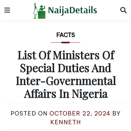
Skip
to
content
FACTS
List Of Ministers Of
Special Duties And
Inter-Governmental
Affairs In Nigeria
POSTED ON
OCTOBER 22, 2024
BY
KENNETH