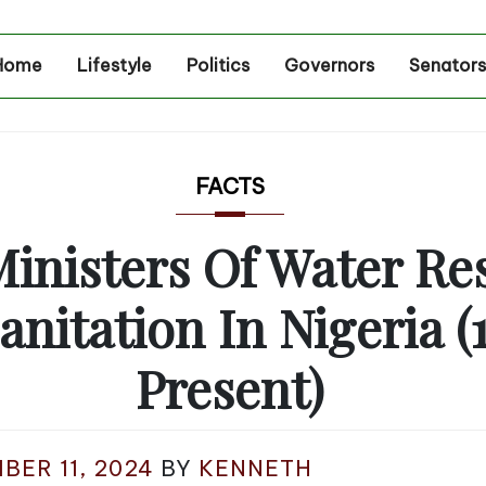
Home
Lifestyle
Politics
Governors
Senators
FACTS
Ministers Of Water Re
anitation In Nigeria (
Present)
BER 11, 2024
BY
KENNETH