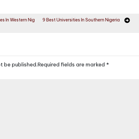
ies In Western Nig
9 Best Universities In Southern Nigeria
ot be published.
Required fields are marked
*