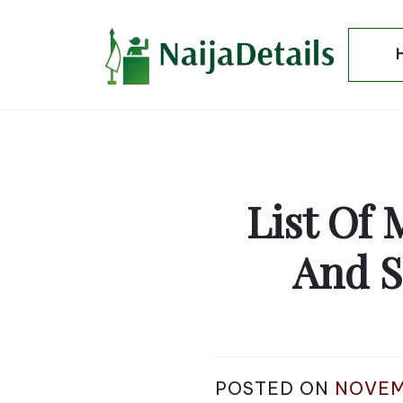
Skip
to
content
List Of 
And S
POSTED ON
NOVEM