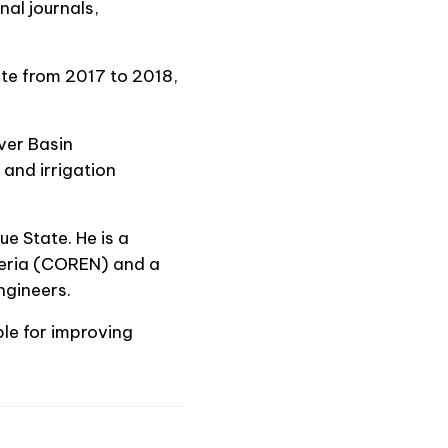
al journals,
te from 2017 to 2018,
ver Basin
and irrigation
e State. He is a
igeria (COREN) and a
ngineers.
ble for improving