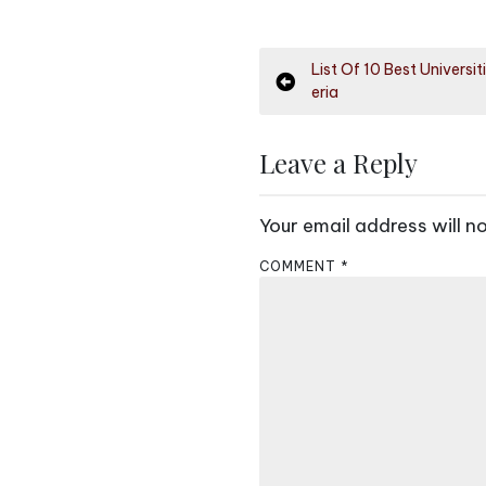
P
List Of 10 Best Universit
eria
o
s
Leave a Reply
t
Your email address will n
n
COMMENT
*
a
v
i
g
a