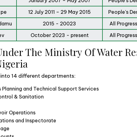
January 2007 – May 2007
People's De
kpe
12 July 2011 – 29 May 2015
People's De
Adamu
2015 - 20023
All Progres
ev
October 2023 - present
All Progres
nder The Ministry Of Water Re
Nigeria
 into 14 different departments:
 Planning and Technical Support Services
ntrol & Sanitation
oir Operations
ations and Inspectorate
inage
counts