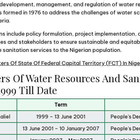
s development, management, and regulation of water r
as formed in 1976 to address the challenges of water s
eria.
ons include policy formulation, project implementation,
s and stakeholders to ensure sustainable and equitab
 sanitation services to the Nigerian population.
sters Of State Of Federal Capital Territory (FCT) In Nig
ers Of Water Resources And Sani
999 Till Date
Term
liel
1999 – 13 June 2001
People's De
13 June 2001 – 10 January 2007
People's De