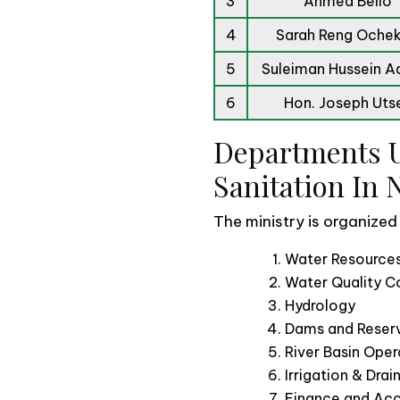
3
Ahmed Bello
4
Sarah Reng Oche
5
Suleiman Hussein 
6
Hon. Joseph Uts
Departments U
Sanitation In 
The ministry is organized
Water Resources
Water Quality Co
Hydrology
Dams and Reserv
River Basin Oper
Irrigation & Dra
Finance and Ac