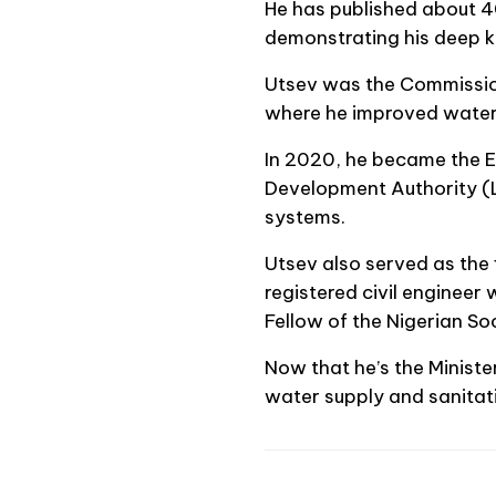
He has published about 40
demonstrating his deep kn
Utsev was the Commission
where he improved water
In 2020, he became the E
Development Authority (L
systems.
Utsev also served as the 
registered civil engineer
Fellow of the Nigerian Soc
Now that he’s the Ministe
water supply and sanitati