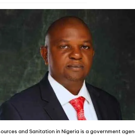
ources and Sanitation in Nigeria is a government agen