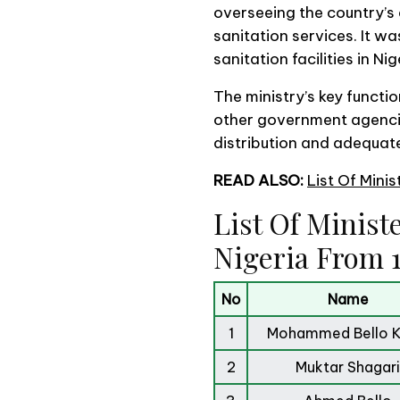
overseeing the country’
sanitation services. It w
sanitation facilities in Nig
The ministry’s key functi
other government agencie
distribution and adequate
READ ALSO:
List Of Mini
List Of Minist
Nigeria From 1
No
Name
1
Mohammed Bello Ka
2
Muktar Shagari