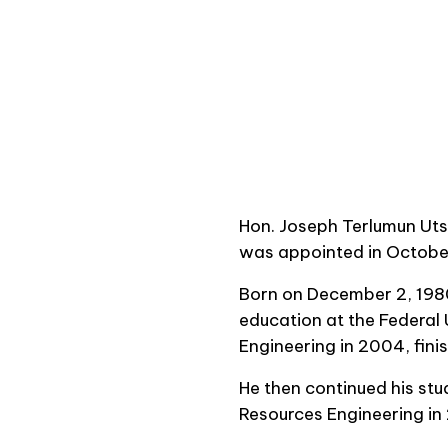
Hon. Joseph Terlumun Utse
was appointed in October
Born on December 2, 1980
education at the Federal 
Engineering in 2004, finis
He then continued his stu
Resources Engineering in