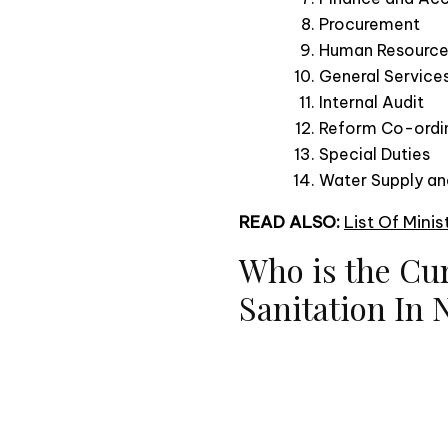
Procurement
Human Resourc
General Service
Internal Audit
Reform Co-ordi
Special Duties
Water Supply and
READ ALSO:
List Of Mini
Who is the Cu
Sanitation In 