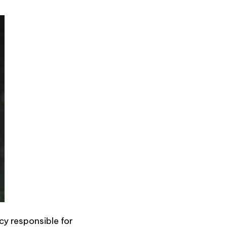
cy responsible for