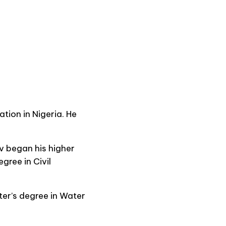
tion in Nigeria. He
v began his higher
gree in Civil
ter’s degree in Water