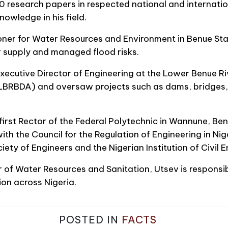
 research papers in respected national and internation
owledge in his field.
er for Water Resources and Environment in Benue Sta
 supply and managed flood risks.
xecutive Director of Engineering at the Lower Benue Ri
BRBDA) and oversaw projects such as dams, bridges, 
first Rector of the Federal Polytechnic in Wannune, Benu
 with the Council for the Regulation of Engineering in N
iety of Engineers and the Nigerian Institution of Civil E
r of Water Resources and Sanitation, Utsev is responsi
on across Nigeria.
POSTED IN
FACTS