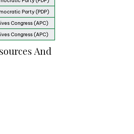
mocratic Party (PDP)
mocratic Party (PDP)
sives Congress (APC)
sives Congress (APC)
sources And