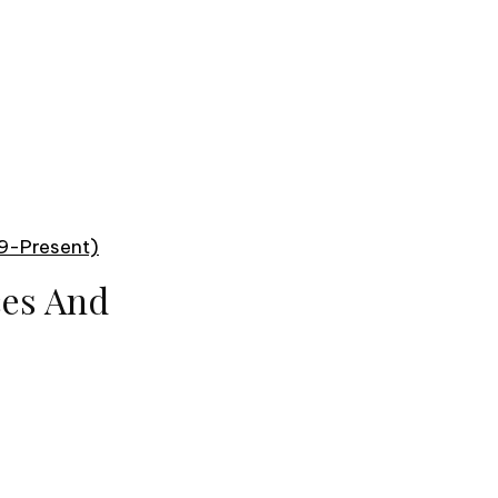
99-Present)
ces And