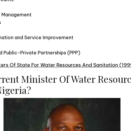
e Management
s
nation and Service Improvement
 Public-Private Partnerships (PPP)
sters Of State For Water Resources And Sanitation (19
rrent Minister Of Water Resour
Nigeria?