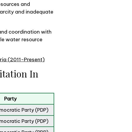
esources and
carcity and inadequate
 and coordination with
le water resource
eria (2011-Present)
tation In
Party
mocratic Party (PDP)
mocratic Party (PDP)