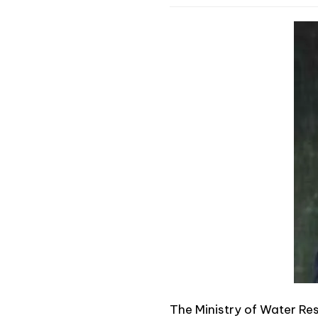
The Ministry of Water Res