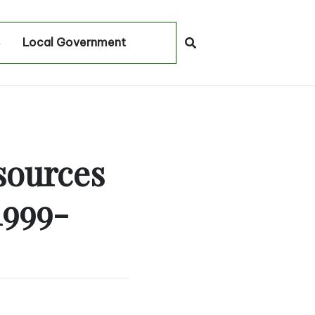
Local Government
sources
1999-