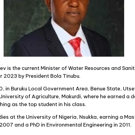
v is the current Minister of Water Resources and Sanita
 2023 by President Bola Tinubu.
, in Buruku Local Government Area, Benue State, Utse
University of Agriculture, Makurdi, where he earned a de
hing as the top student in his class.
dies at the University of Nigeria, Nsukka, earning a Mas
 2007 and a PhD in Environmental Engineering in 2011.