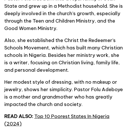
State and grew up in a Methodist household. She is
deeply involved in the church’s growth, especially
through the Teen and Children Ministry, and the
Good Women Ministry.
Also, she established the Christ the Redeemer’s
Schools Movement, which has built many Christian
schools in Nigeria. Besides her ministry work, she
is a writer, focusing on Christian living, family life,
and personal development.
Her modest style of dressing, with no makeup or
jewelry, shows her simplicity. Pastor Folu Adeboye
is a mother and grandmother who has greatly
impacted the church and society.
READ ALSO:
Top 10 Poorest States In Nigeria
(2024)