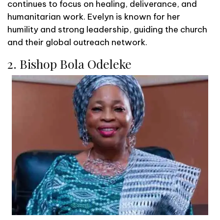
continues to focus on healing, deliverance, and
humanitarian work. Evelyn is known for her
humility and strong leadership, guiding the church
and their global outreach network.
2. Bishop Bola Odeleke