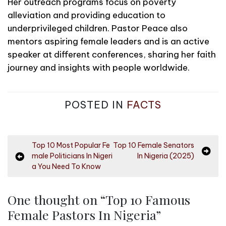
Her outreach programs focus on poverty
alleviation and providing education to
underprivileged children. Pastor Peace also
mentors aspiring female leaders and is an active
speaker at different conferences, sharing her faith
journey and insights with people worldwide.
POSTED IN
FACTS
P
Top 10 Most Popular Fe
Top 10 Female Senators
male Politicians In Nigeri
In Nigeria (2025)
o
a You Need To Know
s
t
One thought on “
Top 10 Famous
n
Female Pastors In Nigeria
”
a