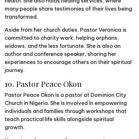
health. She also holds healing services, where
many people share testimonies of their lives being
transformed.
Aside from her church duties, Pastor Veronica is
committed to charity work, helping orphans,
widows, and the less fortunate. She is also an
author and conference speaker, sharing her
experiences to encourage others on their spiritual
journey.
10. Pastor Peace Okon
Pastor Peace Okon is a pastor at Dominion City
Church in Nigeria. She is involved in empowering
individuals and families through workshops that
teach practical life skills alongside spiritual
growth.