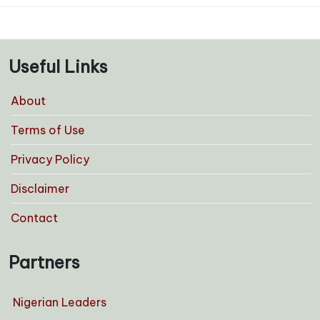
Useful Links
About
Terms of Use
Privacy Policy
Disclaimer
Contact
Partners
Nigerian Leaders