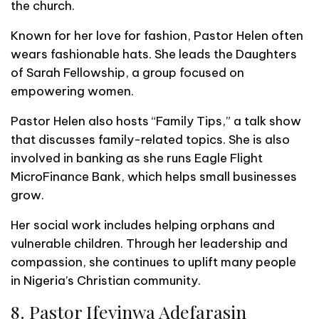
the church.
Known for her love for fashion, Pastor Helen often
wears fashionable hats. She leads the Daughters
of Sarah Fellowship, a group focused on
empowering women.
Pastor Helen also hosts “Family Tips,” a talk show
that discusses family-related topics. She is also
involved in banking as she runs Eagle Flight
MicroFinance Bank, which helps small businesses
grow.
Her social work includes helping orphans and
vulnerable children. Through her leadership and
compassion, she continues to uplift many people
in Nigeria’s Christian community.
8. Pastor Ifeyinwa Adefarasin