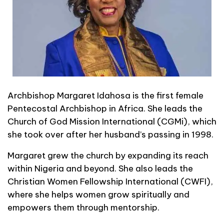
Archbishop Margaret Idahosa is the first female
Pentecostal Archbishop in Africa. She leads the
Church of God Mission International (CGMi), which
she took over after her husband’s passing in 1998.
Margaret grew the church by expanding its reach
within Nigeria and beyond. She also leads the
Christian Women Fellowship International (CWFI),
where she helps women grow spiritually and
empowers them through mentorship.