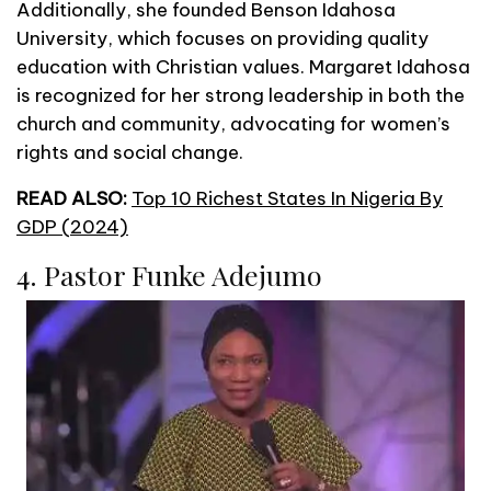
Additionally, she founded Benson Idahosa
University, which focuses on providing quality
education with Christian values. Margaret Idahosa
is recognized for her strong leadership in both the
church and community, advocating for women’s
rights and social change.
READ ALSO:
Top 10 Richest States In Nigeria By
GDP (2024)
4. Pastor Funke Adejumo