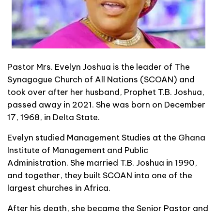
Pastor Mrs. Evelyn Joshua is the leader of The
Synagogue Church of All Nations (SCOAN) and
took over after her husband, Prophet T.B. Joshua,
passed away in 2021. She was born on December
17, 1968, in Delta State.
Evelyn studied Management Studies at the Ghana
Institute of Management and Public
Administration. She married T.B. Joshua in 1990,
and together, they built SCOAN into one of the
largest churches in Africa.
After his death, she became the Senior Pastor and