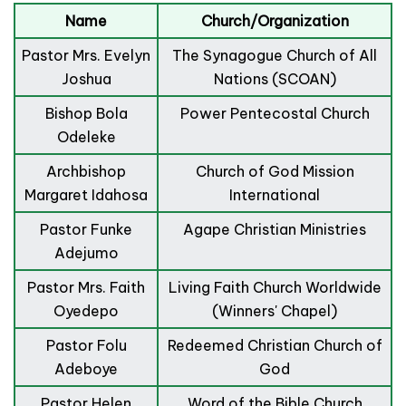
Name
Church/Organization
Pastor Mrs. Evelyn
The Synagogue Church of All
Joshua
Nations (SCOAN)
Bishop Bola
Power Pentecostal Church
Odeleke
Archbishop
Church of God Mission
Margaret Idahosa
International
Pastor Funke
Agape Christian Ministries
Adejumo
Pastor Mrs. Faith
Living Faith Church Worldwide
Oyedepo
(Winners' Chapel)
Pastor Folu
Redeemed Christian Church of
Adeboye
God
Pastor Helen
Word of the Bible Church