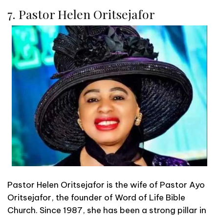
7. Pastor Helen Oritsejafor
Pastor Helen Oritsejafor is the wife of Pastor Ayo
Oritsejafor, the founder of Word of Life Bible
Church. Since 1987, she has been a strong pillar in