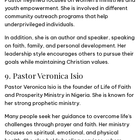
Pastor Ifeyinwa focuses on women’s ministries and
youth empowerment. She is involved in different
community outreach programs that help
underprivileged individuals.
In addition, she is an author and speaker, speaking
on faith, family, and personal development. Her
leadership style encourages others to pursue their
goals while maintaining Christian values.
9. Pastor Veronica Isio
Pastor Veronica Isio is the founder of Life of Faith
and Prosperity Ministry in Nigeria. She is known for
her strong prophetic ministry.
Many people seek her guidance to overcome life’s
challenges through prayer and faith. Her ministry
focuses on spiritual, emotional, and physical