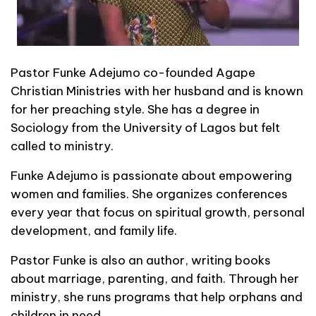
Pastor Funke Adejumo co-founded Agape
Christian Ministries with her husband and is known
for her preaching style. She has a degree in
Sociology from the University of Lagos but felt
called to ministry.
Funke Adejumo is passionate about empowering
women and families. She organizes conferences
every year that focus on spiritual growth, personal
development, and family life.
Pastor Funke is also an author, writing books
about marriage, parenting, and faith. Through her
ministry, she runs programs that help orphans and
children in need.