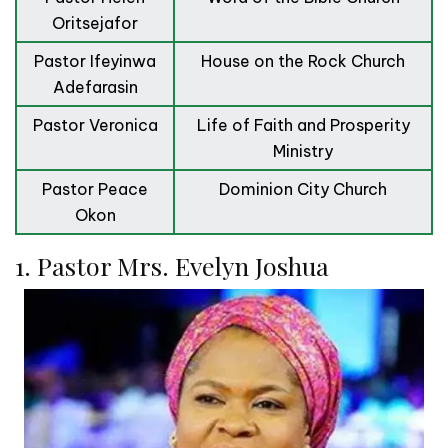
Oritsejafor
Pastor Ifeyinwa
House on the Rock Church
Adefarasin
Pastor Veronica
Life of Faith and Prosperity
Ministry
Pastor Peace
Dominion City Church
Okon
1. Pastor Mrs. Evelyn Joshua