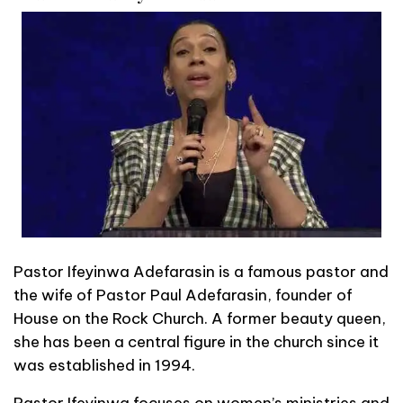
Pastor Ifeyinwa Adefarasin is a famous pastor and
the wife of Pastor Paul Adefarasin, founder of
House on the Rock Church. A former beauty queen,
she has been a central figure in the church since it
was established in 1994.