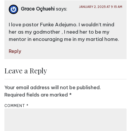
v
JANUARY 2, 2025 AT 9:15 AM
Grace Oçhuehi
says:
i
g
I love pastor Funke Adejumo. I wouldn’t mind
a
her as my godmother , I need her to be my
mentor in encouraging me in my martial home.
t
i
Reply
o
n
Leave a Reply
Your email address will not be published.
Required fields are marked
*
COMMENT
*