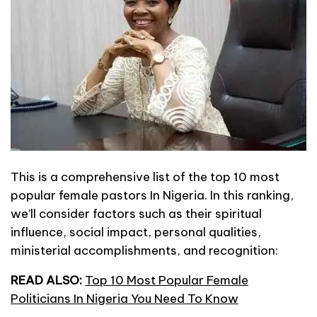
This is a comprehensive list of the top 10 most
popular female pastors In Nigeria. In this ranking,
we’ll consider factors such as their spiritual
influence, social impact, personal qualities,
ministerial accomplishments, and recognition:
READ ALSO:
Top 10 Most Popular Female
Politicians In Nigeria You Need To Know