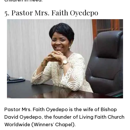
5. Pastor Mrs. Faith Oyedepo
Pastor Mrs. Faith Oyedepo is the wife of Bishop
David Oyedepo, the founder of Living Faith Church
Worldwide (Winners’ Chapel).