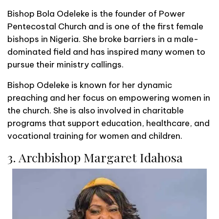
Bishop Bola Odeleke is the founder of Power
Pentecostal Church and is one of the first female
bishops in Nigeria. She broke barriers in a male-
dominated field and has inspired many women to
pursue their ministry callings.
Bishop Odeleke is known for her dynamic
preaching and her focus on empowering women in
the church. She is also involved in charitable
programs that support education, healthcare, and
vocational training for women and children.
3. Archbishop Margaret Idahosa