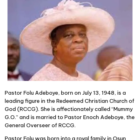
Pastor Folu Adeboye, born on July 13, 1948, is a
leading figure in the Redeemed Christian Church of
God (RCCG). She is affectionately called “Mummy
G.O.” and is married to Pastor Enoch Adeboye, the
General Overseer of RCCG.
Pastor Folu was born into a royal family in Osun