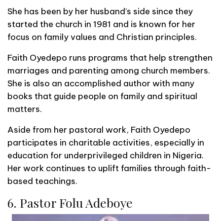
She has been by her husband’s side since they
started the church in 1981 and is known for her
focus on family values and Christian principles.
Faith Oyedepo runs programs that help strengthen
marriages and parenting among church members.
She is also an accomplished author with many
books that guide people on family and spiritual
matters.
Aside from her pastoral work, Faith Oyedepo
participates in charitable activities, especially in
education for underprivileged children in Nigeria.
Her work continues to uplift families through faith-
based teachings.
6. Pastor Folu Adeboye