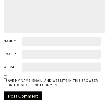
NAME
*
EMAIL
*
WEBSITE
SAVE MY NAME, EMAIL, AND WEBSITE IN THIS BROWSER
FOR THE NEXT TIME I COMMENT.