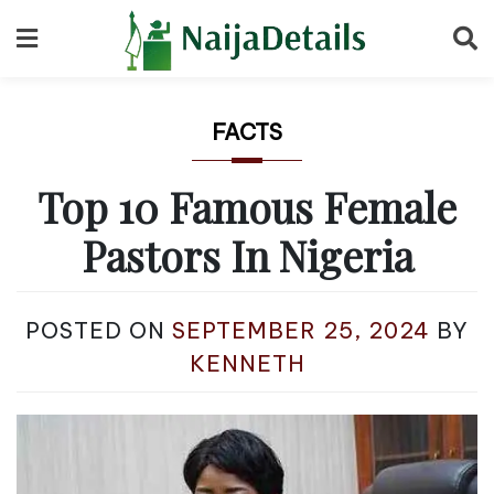
Skip
to
content
FACTS
Top 10 Famous Female
Pastors In Nigeria
POSTED ON
SEPTEMBER 25, 2024
BY
KENNETH