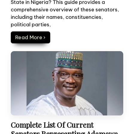
State in Nigeria? This guide provides a
comprehensive overview of these senators,
including their names, constituencies,
political parties,
Read More ›
Complete List Of Current
Senators Representing Adamawa