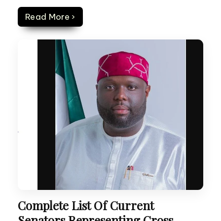
Read More ›
Complete List Of Current
Senators Representing Cross