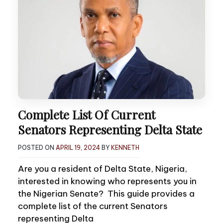
Complete List Of Current
Senators Representing Delta State
POSTED ON
APRIL 19, 2024
BY
KENNETH
Are you a resident of Delta State, Nigeria,
interested in knowing who represents you in
the Nigerian Senate? This guide provides a
complete list of the current Senators
representing Delta