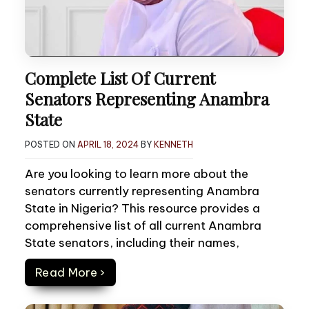
Complete List Of Current
Senators Representing Anambra
State
POSTED ON
APRIL 18, 2024
BY
KENNETH
Are you looking to learn more about the
senators currently representing Anambra
State in Nigeria? This resource provides a
comprehensive list of all current Anambra
State senators, including their names,
Read More ›