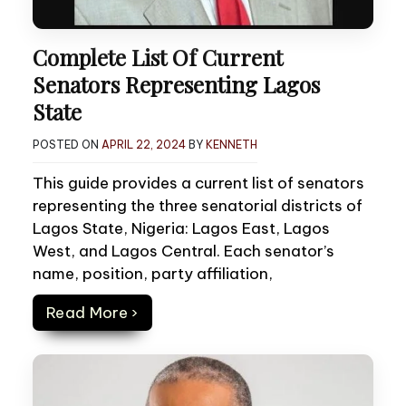
Complete List Of Current
Senators Representing Lagos
State
POSTED ON
APRIL 22, 2024
BY
KENNETH
This guide provides a current list of senators
representing the three senatorial districts of
Lagos State, Nigeria: Lagos East, Lagos
West, and Lagos Central. Each senator’s
name, position, party affiliation,
Read More ›