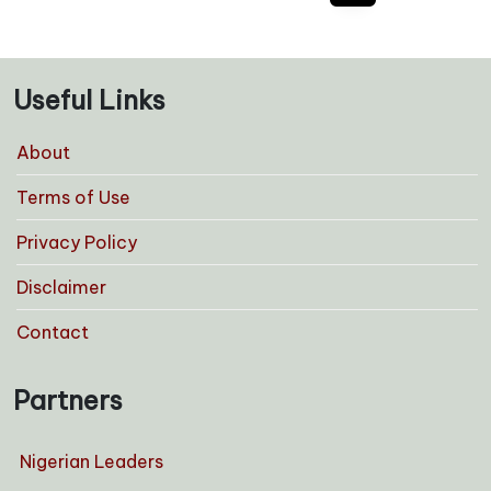
pagination
Useful Links
About
Terms of Use
Privacy Policy
Disclaimer
Contact
Partners
Nigerian Leaders