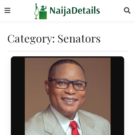
Skip
to
content
Category:
Senators