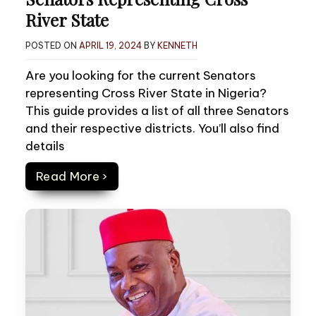
River State
POSTED ON
APRIL 19, 2024
BY
KENNETH
Are you looking for the current Senators
representing Cross River State in Nigeria?
This guide provides a list of all three Senators
and their respective districts. You’ll also find
details
Read More ›