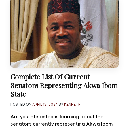
Complete List Of Current
Senators Representing Akwa Ibom
State
POSTED ON
APRIL 18, 2024
BY
KENNETH
Are you interested in learning about the
senators currently representing Akwa Ibom