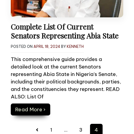
Complete List Of Current
Senators Representing Abia State
POSTED ON
APRIL 18, 2024
BY
KENNETH
This comprehensive guide provides a
detailed look at the current Senators
representing Abia State in Nigeria’s Senate,
including their political backgrounds, parties,
and the constituencies they represent. READ
ALSO: List Of
Read More ›
Posts
1
…
3
4