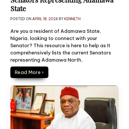
State
POSTED ON
APRIL 18, 2024
BY
KENNETH
Are you a resident of Adamawa State,
Nigeria, looking to connect with your
Senator? This resource is here to help as It
comprehensively lists the current Senators
representing Adamawa North,
Read More ›