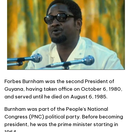
Forbes Burnham was the second President of
Guyana, having taken office on October 6, 1980,
and served until he died on August 6, 1985.
Burnham was part of the People’s National
Congress (PNC) political party. Before becoming
president, he was the prime minister starting in
1964.