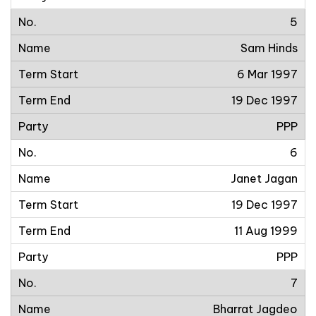
5
Sam Hinds
6 Mar 1997
19 Dec 1997
PPP
6
Janet Jagan
19 Dec 1997
11 Aug 1999
PPP
7
Bharrat Jagdeo