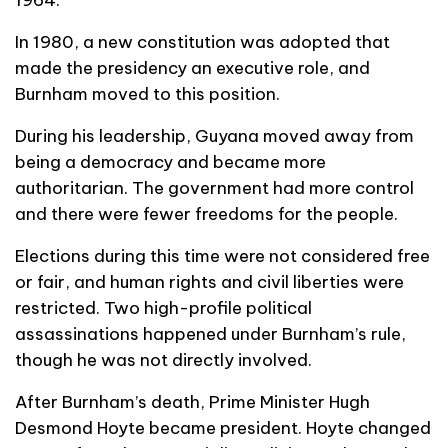
In 1980, a new constitution was adopted that
made the presidency an executive role, and
Burnham moved to this position.
During his leadership, Guyana moved away from
being a democracy and became more
authoritarian. The government had more control
and there were fewer freedoms for the people.
Elections during this time were not considered free
or fair, and human rights and civil liberties were
restricted. Two high-profile political
assassinations happened under Burnham’s rule,
though he was not directly involved.
After Burnham’s death, Prime Minister Hugh
Desmond Hoyte became president. Hoyte changed