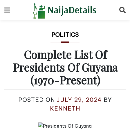
Skip
to
content
POLITICS
Complete List Of
Presidents Of Guyana
(1970-Present)
POSTED ON
JULY 29, 2024
BY
KENNETH