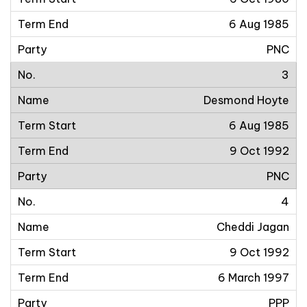
6 Aug 1985
PNC
3
Desmond Hoyte
6 Aug 1985
9 Oct 1992
PNC
4
Cheddi Jagan
9 Oct 1992
6 March 1997
PPP