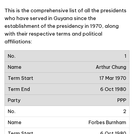
This is the comprehensive list of all the presidents
who have served in Guyana since the
establishment of the presidency in 1970, along
with their respective terms and political
affiliations:
1
Arthur Chung
17 Mar 1970
6 Oct 1980
PPP
2
Forbes Burnham
6 Oct 1980