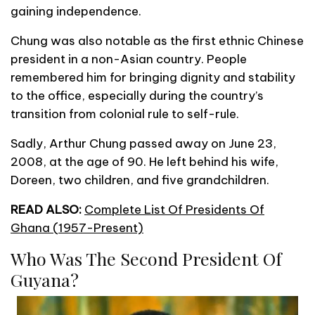
gaining independence.
Chung was also notable as the first ethnic Chinese
president in a non-Asian country. People
remembered him for bringing dignity and stability
to the office, especially during the country’s
transition from colonial rule to self-rule.
Sadly, Arthur Chung passed away on June 23,
2008, at the age of 90. He left behind his wife,
Doreen, two children, and five grandchildren.
READ ALSO:
Complete List Of Presidents Of
Ghana (1957-Present)
Who Was The Second President Of
Guyana?