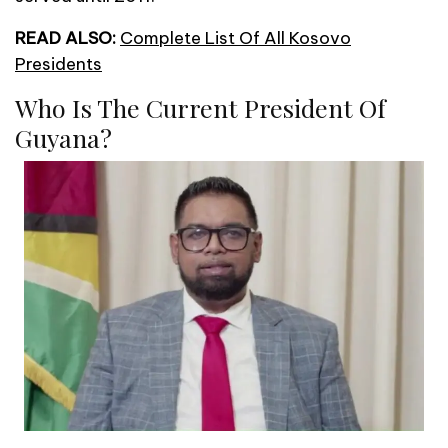
READ ALSO:
Complete List Of All Kosovo
Presidents
Who Is The Current President Of
Guyana?