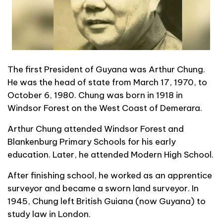
The first President of Guyana was Arthur Chung.
He was the head of state from March 17, 1970, to
October 6, 1980. Chung was born in 1918 in
Windsor Forest on the West Coast of Demerara.
Arthur Chung attended Windsor Forest and
Blankenburg Primary Schools for his early
education. Later, he attended Modern High School.
After finishing school, he worked as an apprentice
surveyor and became a sworn land surveyor. In
1945, Chung left British Guiana (now Guyana) to
study law in London.