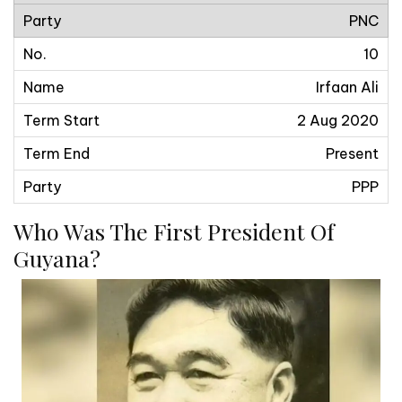
PNC
10
Irfaan Ali
2 Aug 2020
Present
PPP
Who Was The First President Of
Guyana?