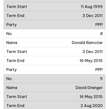
11 Aug 1999
3 Dec 2011
PPP
8
Donald Ramotar
3 Dec 2011
16 May 2015
PPP
9
David Granger
16 May 2015
2 Aug 2020