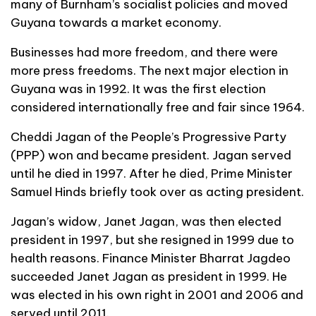
many of Burnham’s socialist policies and moved
Guyana towards a market economy.
Businesses had more freedom, and there were
more press freedoms. The next major election in
Guyana was in 1992. It was the first election
considered internationally free and fair since 1964.
Cheddi Jagan of the People’s Progressive Party
(PPP) won and became president. Jagan served
until he died in 1997. After he died, Prime Minister
Samuel Hinds briefly took over as acting president.
Jagan’s widow, Janet Jagan, was then elected
president in 1997, but she resigned in 1999 due to
health reasons. Finance Minister Bharrat Jagdeo
succeeded Janet Jagan as president in 1999. He
was elected in his own right in 2001 and 2006 and
served until 2011.