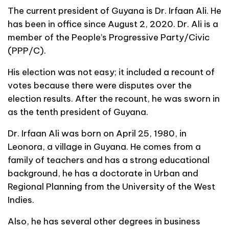
The current president of Guyana is Dr. Irfaan Ali. He
has been in office since August 2, 2020. Dr. Ali is a
member of the People’s Progressive Party/Civic
(PPP/C).
His election was not easy; it included a recount of
votes because there were disputes over the
election results. After the recount, he was sworn in
as the tenth president of Guyana.
Dr. Irfaan Ali was born on April 25, 1980, in
Leonora, a village in Guyana. He comes from a
family of teachers and has a strong educational
background, he has a doctorate in Urban and
Regional Planning from the University of the West
Indies.
Also, he has several other degrees in business