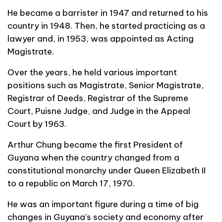
He became a barrister in 1947 and returned to his
country in 1948. Then, he started practicing as a
lawyer and, in 1953, was appointed as Acting
Magistrate.
Over the years, he held various important
positions such as Magistrate, Senior Magistrate,
Registrar of Deeds, Registrar of the Supreme
Court, Puisne Judge, and Judge in the Appeal
Court by 1963.
Arthur Chung became the first President of
Guyana when the country changed from a
constitutional monarchy under Queen Elizabeth II
to a republic on March 17, 1970.
He was an important figure during a time of big
changes in Guyana’s society and economy after