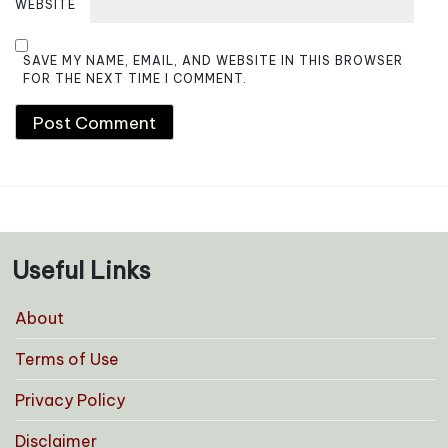
WEBSITE
SAVE MY NAME, EMAIL, AND WEBSITE IN THIS BROWSER
FOR THE NEXT TIME I COMMENT.
Useful Links
About
Terms of Use
Privacy Policy
Disclaimer