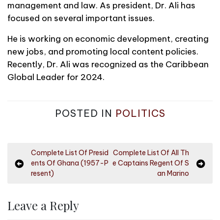
management and law. As president, Dr. Ali has
focused on several important issues.
He is working on economic development, creating
new jobs, and promoting local content policies.
Recently, Dr. Ali was recognized as the Caribbean
Global Leader for 2024.
POSTED IN
POLITICS
P
Complete List Of Presid
Complete List Of All Th
ents Of Ghana (1957-P
e Captains Regent Of S
o
resent)
an Marino
s
t
Leave a Reply
n