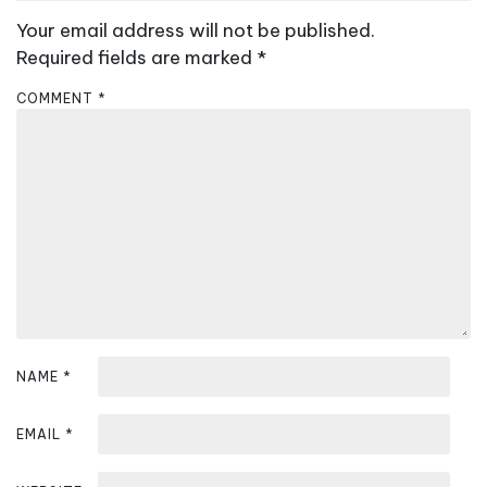
a
Your email address will not be published.
v
Required fields are marked
*
i
COMMENT
*
g
a
t
i
o
n
NAME
*
EMAIL
*