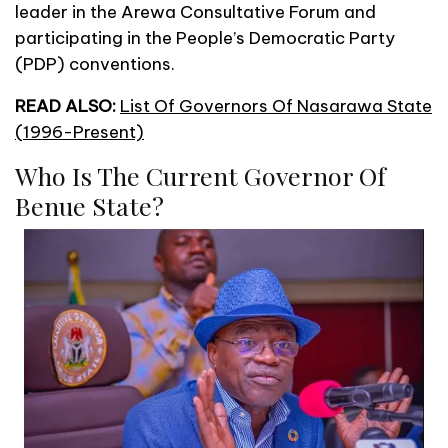
leader in the Arewa Consultative Forum and
participating in the People’s Democratic Party
(PDP) conventions.
READ ALSO:
List Of Governors Of Nasarawa State
(1996-Present)
Who Is The Current Governor Of
Benue State?