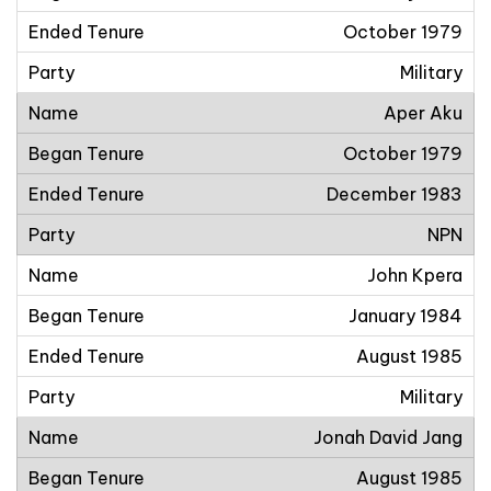
October 1979
Military
Aper Aku
October 1979
December 1983
NPN
John Kpera
January 1984
August 1985
Military
Jonah David Jang
August 1985