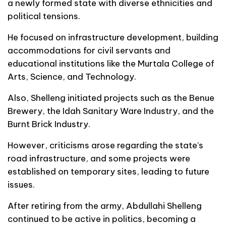
a newly formed state with diverse ethnicities and
political tensions.
He focused on infrastructure development, building
accommodations for civil servants and
educational institutions like the Murtala College of
Arts, Science, and Technology.
Also, Shelleng initiated projects such as the Benue
Brewery, the Idah Sanitary Ware Industry, and the
Burnt Brick Industry.
However, criticisms arose regarding the state’s
road infrastructure, and some projects were
established on temporary sites, leading to future
issues.
After retiring from the army, Abdullahi Shelleng
continued to be active in politics, becoming a