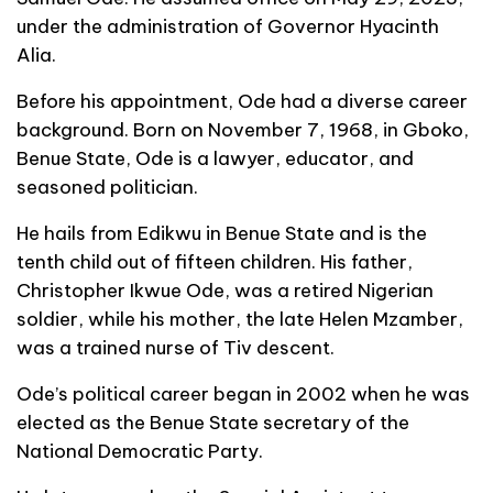
under the administration of Governor Hyacinth
Alia.
Before his appointment, Ode had a diverse career
background. Born on November 7, 1968, in Gboko,
Benue State, Ode is a lawyer, educator, and
seasoned politician.
He hails from Edikwu in Benue State and is the
tenth child out of fifteen children. His father,
Christopher Ikwue Ode, was a retired Nigerian
soldier, while his mother, the late Helen Mzamber,
was a trained nurse of Tiv descent.
Ode’s political career began in 2002 when he was
elected as the Benue State secretary of the
National Democratic Party.