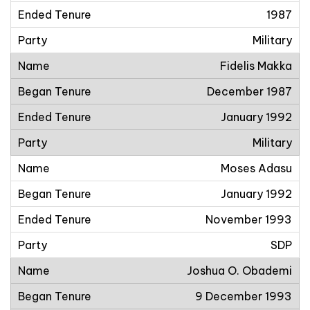
1987
Military
Fidelis Makka
December 1987
January 1992
Military
Moses Adasu
January 1992
November 1993
SDP
Joshua O. Obademi
9 December 1993