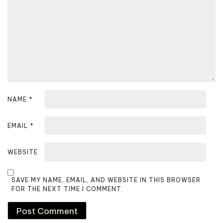
t
i
o
n
NAME
*
EMAIL
*
WEBSITE
SAVE MY NAME, EMAIL, AND WEBSITE IN THIS BROWSER
FOR THE NEXT TIME I COMMENT.