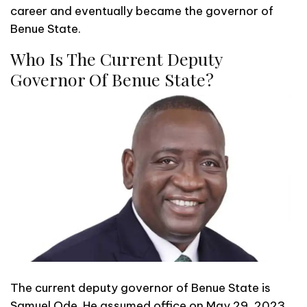
career and eventually became the governor of
Benue State.
Who Is The Current Deputy
Governor Of Benue State?
The current deputy governor of Benue State is
Samuel Ode. He assumed office on May 29, 2023,