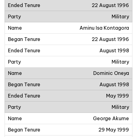
22 August 1996
Military
Aminu Isa Kontagora
22 August 1996
August 1998
Military
Dominic Oneya
August 1998
May 1999
Military
George Akume
29 May 1999