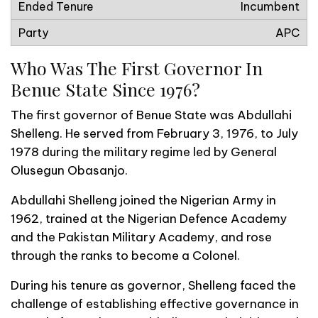
Incumbent
APC
Who Was The First Governor In
Benue State Since 1976?
The first governor of Benue State was Abdullahi
Shelleng. He served from February 3, 1976, to July
1978 during the military regime led by General
Olusegun Obasanjo.
Abdullahi Shelleng joined the Nigerian Army in
1962, trained at the Nigerian Defence Academy
and the Pakistan Military Academy, and rose
through the ranks to become a Colonel.
During his tenure as governor, Shelleng faced the
challenge of establishing effective governance in