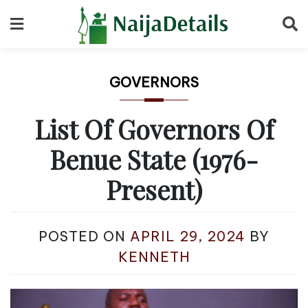
Skip
to
content
GOVERNORS
List Of Governors Of
Benue State (1976-
Present)
POSTED ON
APRIL 29, 2024
BY
KENNETH