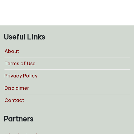
Useful Links
About
Terms of Use
Privacy Policy
Disclaimer
Contact
Partners