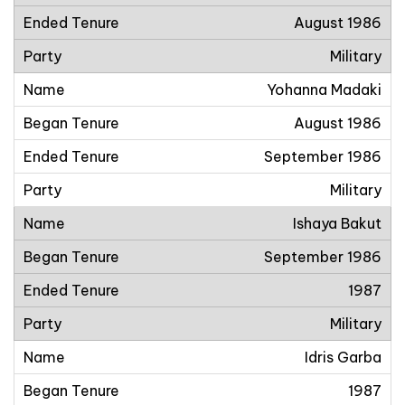
August 1986
Military
Yohanna Madaki
August 1986
September 1986
Military
Ishaya Bakut
September 1986
1987
Military
Idris Garba
1987