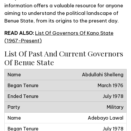
information offers a valuable resource for anyone
aiming to understand the political landscape of
Benue State, from its origins to the present day.
READ ALSO:
List Of Governors Of Kano State
(1967-Present)
List Of Past And Current Governors
Of Benue State
Abdullahi Shelleng
March 1976
July 1978
Military
Adebayo Lawal
July 1978