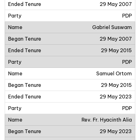
29 May 2007
PDP
Gabriel Suswam
29 May 2007
29 May 2015
PDP
Samuel Ortom
29 May 2015
29 May 2023
PDP
Rev. Fr. Hyacinth Alia
29 May 2023