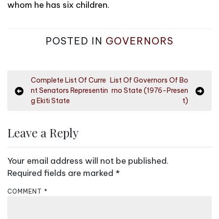
whom he has six children.
POSTED IN
GOVERNORS
P
Complete List Of Curre
List Of Governors Of Bo
nt Senators Representin
rno State (1976-Presen
o
g Ekiti State
t)
s
t
Leave a Reply
n
a
Your email address will not be published.
v
Required fields are marked
*
i
COMMENT
*
g
a