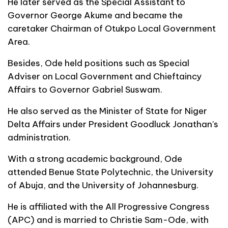
He later served as the Special Assistant to
Governor George Akume and became the
caretaker Chairman of Otukpo Local Government
Area.
Besides, Ode held positions such as Special
Adviser on Local Government and Chieftaincy
Affairs to Governor Gabriel Suswam.
He also served as the Minister of State for Niger
Delta Affairs under President Goodluck Jonathan’s
administration.
With a strong academic background, Ode
attended Benue State Polytechnic, the University
of Abuja, and the University of Johannesburg.
He is affiliated with the All Progressive Congress
(APC) and is married to Christie Sam-Ode, with