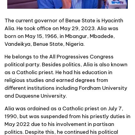
The current governor of Benue State is Hyacinth
Alia. He took office on May 29, 2023. Alia was
born on May 15, 1966, in Mbangur, Mbadede,
Vandeikya, Benue State, Nigeria.
He belongs to the All Progressives Congress
political party. Besides politics, Alia is also known
as a Catholic priest. He had his education in
religious studies and earned degrees from
different institutions including Fordham University
and Duquesne University.
Alia was ordained as a Catholic priest on July 7,
1990, but was suspended from his priestly duties in
May 2022 due to his involvement in partisan
politics. Despite this, he continued his political