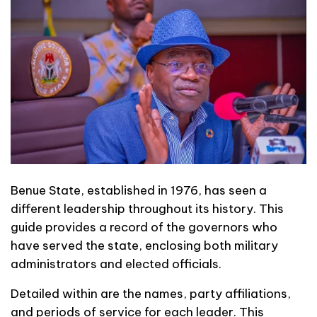
Benue State, established in 1976, has seen a
different leadership throughout its history. This
guide provides a record of the governors who
have served the state, enclosing both military
administrators and elected officials.
Detailed within are the names, party affiliations,
and periods of service for each leader. This