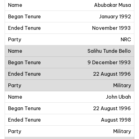
Abubakar Musa
January 1992
November 1993
NRC
Salihu Tunde Bello
9 December 1993
22 August 1996
Military
John Ubah
22 August 1996
August 1998
Military