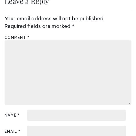
Leave a Reply
n
a
Your email address will not be published.
v
Required fields are marked
*
i
COMMENT
*
g
a
t
i
o
n
NAME
*
EMAIL
*