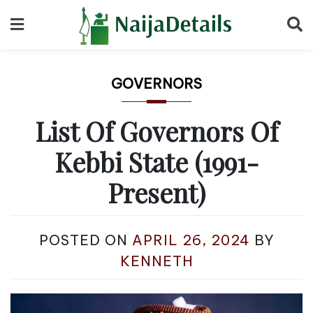
Skip
to
content
GOVERNORS
List Of Governors Of
Kebbi State (1991-
Present)
POSTED ON
APRIL 26, 2024
BY
KENNETH