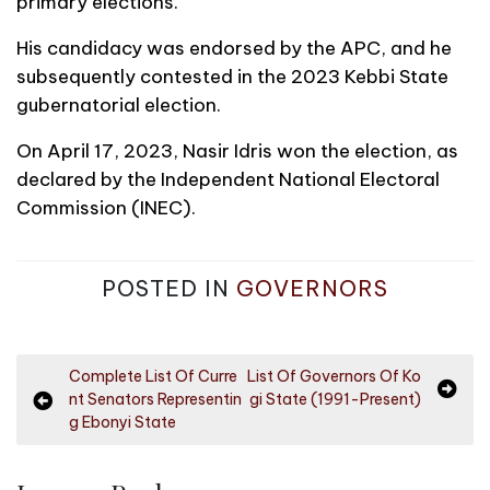
primary elections.
His candidacy was endorsed by the APC, and he
subsequently contested in the 2023 Kebbi State
gubernatorial election.
On April 17, 2023, Nasir Idris won the election, as
declared by the Independent National Electoral
Commission (INEC).
POSTED IN
GOVERNORS
P
Complete List Of Curre
List Of Governors Of Ko
nt Senators Representin
gi State (1991-Present)
o
g Ebonyi State
s
t