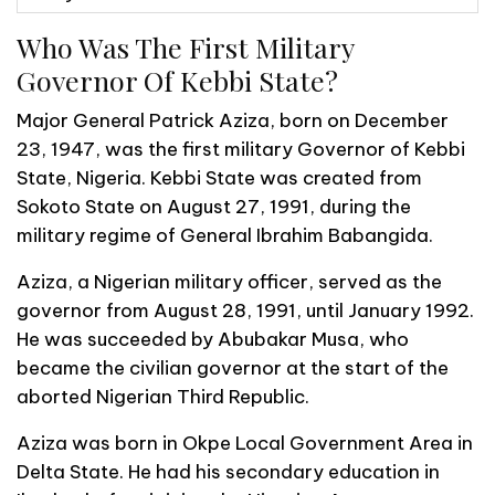
Who Was The First Military
Governor Of Kebbi State?
Major General Patrick Aziza, born on December
23, 1947, was the first military Governor of Kebbi
State, Nigeria. Kebbi State was created from
Sokoto State on August 27, 1991, during the
military regime of General Ibrahim Babangida.
Aziza, a Nigerian military officer, served as the
governor from August 28, 1991, until January 1992.
He was succeeded by Abubakar Musa, who
became the civilian governor at the start of the
aborted Nigerian Third Republic.
Aziza was born in Okpe Local Government Area in
Delta State. He had his secondary education in