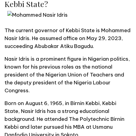
Kebbi State?
The current governor of Kebbi State is Mohammed
Nasir Idris. He assumed office on May 29, 2023,
succeeding Abubakar Atiku Bagudu.
Nasir Idris is a prominent figure in Nigerian politics,
known for his previous roles as the national
president of the Nigerian Union of Teachers and
the deputy president of the Nigeria Labour
Congress.
Born on August 6, 1965, in Birnin Kebbi, Kebbi
State, Nasir Idris has a strong educational
background. He attended The Polytechnic Birnin
Kebbi and later pursued his MBA at Usmanu
Danfodio University in Sokoto.