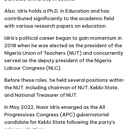
Also, Idris holds a Ph.D. in Education and has
contributed significantly to the academic field
with various research papers on education.
Idris’s political career began to gain momentum in
2018 when he was elected as the president of the
Nigeria Union of Teachers (NUT) and concurrently
served as the deputy president of the Nigeria
Labour Congress (NLC).
Before these roles, he held several positions within
the NUT, including chairman of NUT, Kebbi State,
and National Treasurer of NUT.
In May 2022, Nasir Idris emerged as the All
Progressives Congress (APC) gubernatorial
candidate for Kebbi State following the party’s