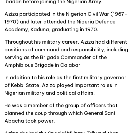
Ibadan before joining the Nigerian Army.
Aziza participated in the Nigerian Civil War (1967–
1970) and later attended the Nigeria Defence
Academy, Kaduna, graduating in 1970.
Throughout his military career, Aziza had different
positions of command and responsibility, including
serving as the Brigade Commander of the
Amphibious Brigade in Calabar.
In addition to his role as the first military governor
of Kebbi State, Aziza played important roles in
Nigerian military and political affairs.
He was a member of the group of officers that
planned the coup through which General Sani
Abacha took power.