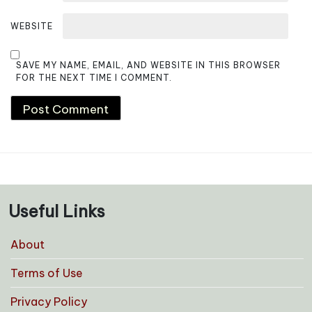
WEBSITE
SAVE MY NAME, EMAIL, AND WEBSITE IN THIS BROWSER
FOR THE NEXT TIME I COMMENT.
Useful Links
About
Terms of Use
Privacy Policy