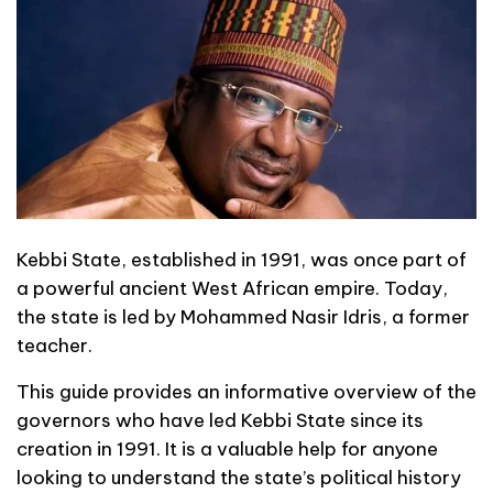
Kebbi State, established in 1991, was once part of
a powerful ancient West African empire. Today,
the state is led by Mohammed Nasir Idris, a former
teacher.
This guide provides an informative overview of the
governors who have led Kebbi State since its
creation in 1991. It is a valuable help for anyone
looking to understand the state’s political history