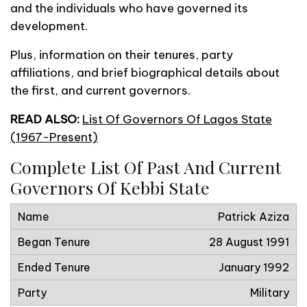
and the individuals who have governed its
development.
Plus, information on their tenures, party
affiliations, and brief biographical details about
the first, and current governors.
READ ALSO:
List Of Governors Of Lagos State
(1967-Present)
Complete List Of Past And Current
Governors Of Kebbi State
Patrick Aziza
28 August 1991
January 1992
Military