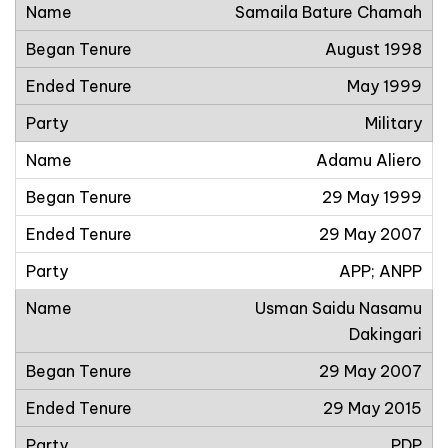
Samaila Bature Chamah
August 1998
May 1999
Military
Adamu Aliero
29 May 1999
29 May 2007
APP; ANPP
Usman Saidu Nasamu
Dakingari
29 May 2007
29 May 2015
PDP