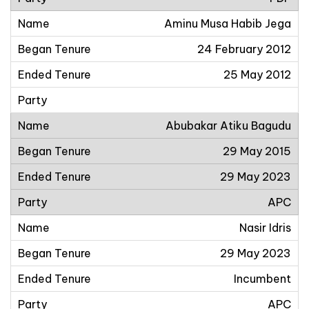
Aminu Musa Habib Jega
24 February 2012
25 May 2012
Abubakar Atiku Bagudu
29 May 2015
29 May 2023
APC
Nasir Idris
29 May 2023
Incumbent
APC