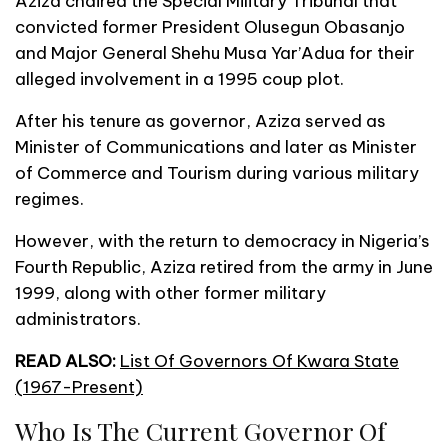
Aziza chaired the Special Military Tribunal that
convicted former President Olusegun Obasanjo
and Major General Shehu Musa Yar’Adua for their
alleged involvement in a 1995 coup plot.
After his tenure as governor, Aziza served as
Minister of Communications and later as Minister
of Commerce and Tourism during various military
regimes.
However, with the return to democracy in Nigeria’s
Fourth Republic, Aziza retired from the army in June
1999, along with other former military
administrators.
READ ALSO:
List Of Governors Of Kwara State
(1967-Present)
Who Is The Current Governor Of