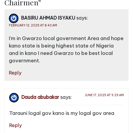
Chairmen
”
v
i
BASIRU AHMAD ISYAKU
says:
g
FEBRUARY 12, 2025 AT 8:43 AM
a
I’m in Gwarzo local government Area and hope
t
kano state is being highest state of Nigeria
i
and in kano I need Gwarzo to be best local
o
government.
n
Reply
JUNE 17, 2025 AT 9:29 AM
Dauda abubakar
says:
Tarauni logal gov kano is my logal gov area
Reply