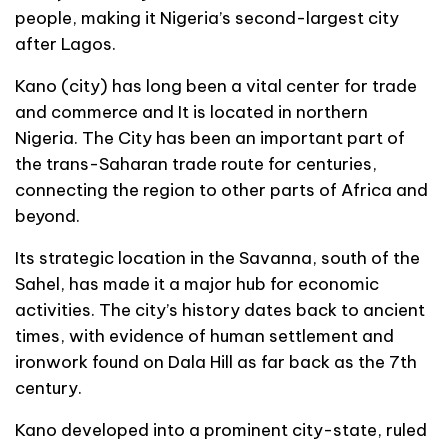
people, making it Nigeria’s second-largest city
after Lagos.
Kano (city) has long been a vital center for trade
and commerce and It is located in northern
Nigeria. The City has been an important part of
the trans-Saharan trade route for centuries,
connecting the region to other parts of Africa and
beyond.
Its strategic location in the Savanna, south of the
Sahel, has made it a major hub for economic
activities. The city’s history dates back to ancient
times, with evidence of human settlement and
ironwork found on Dala Hill as far back as the 7th
century.
Kano developed into a prominent city-state, ruled