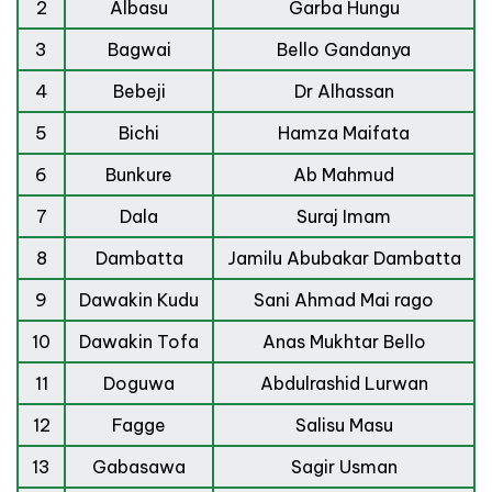
2
Albasu
Garba Hungu
3
Bagwai
Bello Gandanya
4
Bebeji
Dr Alhassan
5
Bichi
Hamza Maifata
6
Bunkure
Ab Mahmud
7
Dala
Suraj Imam
8
Dambatta
Jamilu Abubakar Dambatta
9
Dawakin Kudu
Sani Ahmad Mai rago
10
Dawakin Tofa
Anas Mukhtar Bello
11
Doguwa
Abdulrashid Lurwan
12
Fagge
Salisu Masu
13
Gabasawa
Sagir Usman