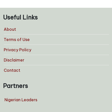
Useful Links
About
Terms of Use
Privacy Policy
Disclaimer
Contact
Partners
Nigerian Leaders