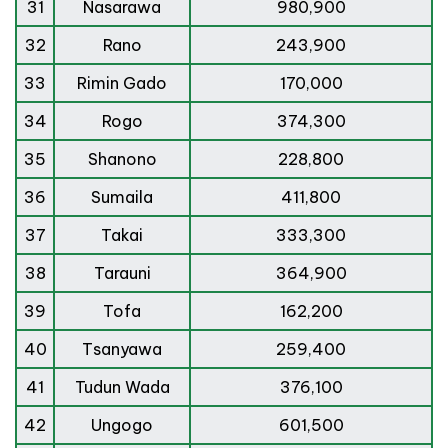
31
Nasarawa
980,900
32
Rano
243,900
33
Rimin Gado
170,000
34
Rogo
374,300
35
Shanono
228,800
36
Sumaila
411,800
37
Takai
333,300
38
Tarauni
364,900
39
Tofa
162,200
40
Tsanyawa
259,400
41
Tudun Wada
376,100
42
Ungogo
601,500