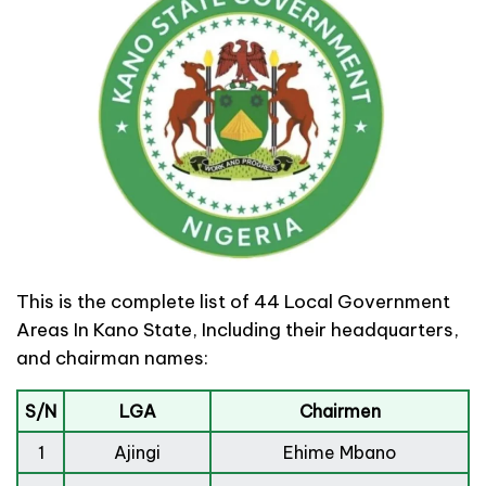
This is the complete list of 44 Local Government
Areas In Kano State, Including their headquarters,
and chairman names:
S/N
LGA
Chairmen
1
Ajingi
Ehime Mbano