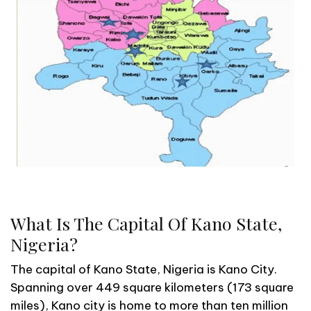
What Is The Capital Of Kano State,
Nigeria?
The capital of Kano State, Nigeria is Kano City.
Spanning over 449 square kilometers (173 square
miles), Kano city is home to more than ten million