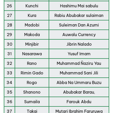
26
Kunchi
Hashimu Mai sabulu
27
Kura
Rabiu Abubakar sulaiman
28
Madobi
Suleiman Dan Azumi
29
Makoda
Auwalu Currency
30
Minjibir
Jibrin Nalado
31
Nasarawa
Yusuf Imam
32
Rano
Muhammad Ñaziru Yau
33
Rimin Gado
Muhammad Sani Jili
34
Rogo
Abba Na Ummaru Buzu
35
Shanono
Abubakar Barau,
36
Sumaila
Farouk Abdu
37
Takai
Mutari Ibrahim Faruruwa