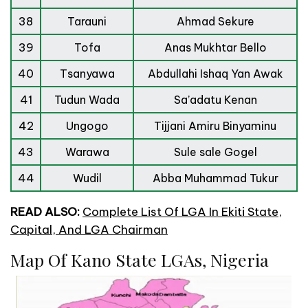
38
Tarauni
Ahmad Sekure
39
Tofa
Anas Mukhtar Bello
40
Tsanyawa
Abdullahi Ishaq Yan Awak
41
Tudun Wada
Sa’adatu Kenan
42
Ungogo
Tijjani Amiru Binyaminu
43
Warawa
Sule sale Gogel
44
Wudil
Abba Muhammad Tukur
READ ALSO:
Complete List Of LGA In Ekiti State,
Capital, And LGA Chairman
Map Of Kano State LGAs, Nigeria