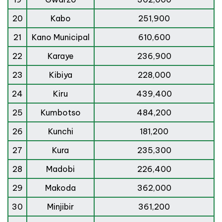
20
Kabo
251,900
21
Kano Municipal
610,600
22
Karaye
236,900
23
Kibiya
228,000
24
Kiru
439,400
25
Kumbotso
484,200
26
Kunchi
181,200
27
Kura
235,300
28
Madobi
226,400
29
Makoda
362,000
30
Minjibir
361,200