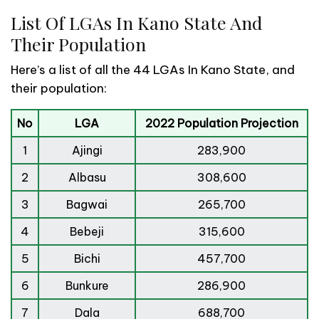
List Of LGAs In Kano State And
Their Population
Here’s a list of all the 44 LGAs In Kano State, and
their population:
No
LGA
2022 Population Projection
1
Ajingi
283,900
2
Albasu
308,600
3
Bagwai
265,700
4
Bebeji
315,600
5
Bichi
457,700
6
Bunkure
286,900
7
Dala
688,700