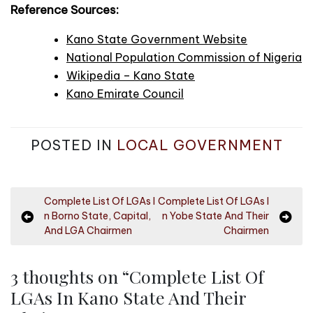
Reference Sources:
Kano State Government Website
National Population Commission of Nigeria
Wikipedia – Kano State
Kano Emirate Council
POSTED IN
LOCAL GOVERNMENT
P
Complete List Of LGAs I
Complete List Of LGAs I
n Borno State, Capital,
n Yobe State And Their
o
And LGA Chairmen
Chairmen
s
t
3 thoughts on “
Complete List Of
n
LGAs In Kano State And Their
a