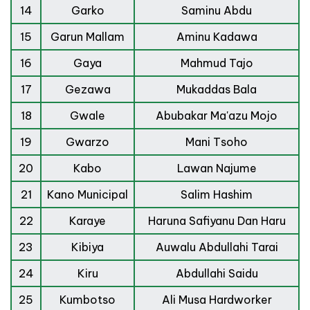
14
Garko
Saminu Abdu
15
Garun Mallam
Aminu Kadawa
16
Gaya
Mahmud Tajo
17
Gezawa
Mukaddas Bala
18
Gwale
Abubakar Ma'azu Mojo
19
Gwarzo
Mani Tsoho
20
Kabo
Lawan Najume
21
Kano Municipal
Salim Hashim
22
Karaye
Haruna Safiyanu Dan Haru
23
Kibiya
Auwalu Abdullahi Tarai
24
Kiru
Abdullahi Saidu
25
Kumbotso
Ali Musa Hardworker