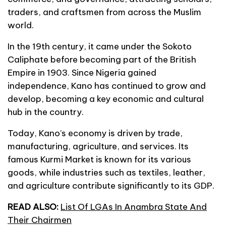
traders, and craftsmen from across the Muslim
world.
In the 19th century, it came under the Sokoto
Caliphate before becoming part of the British
Empire in 1903. Since Nigeria gained
independence, Kano has continued to grow and
develop, becoming a key economic and cultural
hub in the country.
Today, Kano’s economy is driven by trade,
manufacturing, agriculture, and services. Its
famous Kurmi Market is known for its various
goods, while industries such as textiles, leather,
and agriculture contribute significantly to its GDP.
READ ALSO:
List Of LGAs In Anambra State And
Their Chairmen