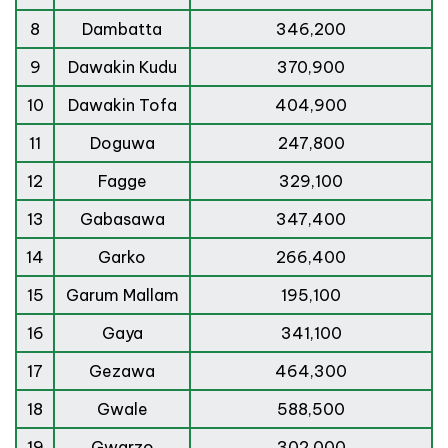
8
Dambatta
346,200
9
Dawakin Kudu
370,900
10
Dawakin Tofa
404,900
11
Doguwa
247,800
12
Fagge
329,100
13
Gabasawa
347,400
14
Garko
266,400
15
Garum Mallam
195,100
16
Gaya
341,100
17
Gezawa
464,300
18
Gwale
588,500
19
Gwarzo
302,000