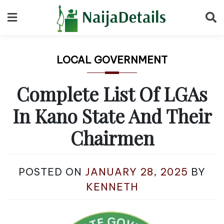
Skip
to
content
LOCAL GOVERNMENT
Complete List Of LGAs
In Kano State And Their
Chairmen
POSTED ON
JANUARY 28, 2025
BY
KENNETH