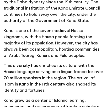
by the Dabo dynasty since the 19th century. The
traditional institution of the Kano Emirate Council
continues to hold sway over the city, under the
authority of the Government of Kano State.
Kano is one of the seven medieval Hausa
kingdoms, with the Hausa people forming the
majority of its population. However, the city has
always been cosmopolitan, hosting communities
of Arab, Tuareg, Kanuri, and Fula peoples.
This diversity has enriched its culture, with the
Hausa language serving as a lingua franca for over
70 million speakers in the region. The arrival of
Islam in Kano in the 11th century also shaped its
identity and fortunes.
Kano grew as a center of Islamic learning,
commerce, and governance, attracting scholars,