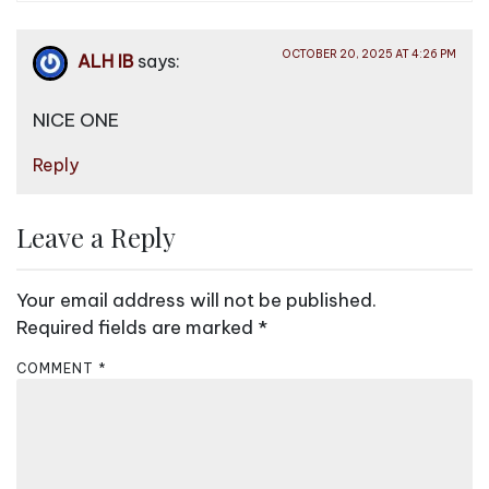
OCTOBER 20, 2025 AT 4:26 PM
ALH IB
says:
NICE ONE
Reply
Leave a Reply
Your email address will not be published.
Required fields are marked
*
COMMENT
*