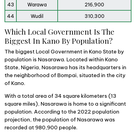
43
Warawa
216,900
44
Wudil
310,300
Which Local Government Is The
Biggest In Kano By Population?
The biggest Local Government in Kano State by
population is Nasarawa. Located within Kano
State, Nigeria, Nasarawa has its headquarters in
the neighborhood of Bompai, situated in the city
of Kano.
With a total area of 34 square kilometers (13
square miles), Nasarawa is home to a significant
population. According to the 2022 population
projection, the population of Nasarawa was
recorded at 980,900 people.