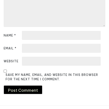
NAME
*
EMAIL
*
WEBSITE
SAVE MY NAME, EMAIL, AND WEBSITE IN THIS BROWSER
FOR THE NEXT TIME I COMMENT.