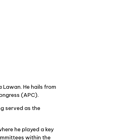
a Lawan. He hails from
 Congress (APC).
ng served as the
where he played a key
ommittees within the