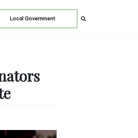
Local Government
nators
te