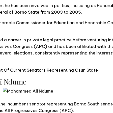
r, he has been involved in politics, including as Honor
eral of Borno State from 2003 to 2005.
onorable Commissioner for Education and Honorable C
a career in private legal practice before venturing into
ssives Congress (APC) and has been affiliated with the
eral elections, consistently representing the interests
t Of Current Senators Representing Osun State
li Ndume
e incumbent senator representing Borno South senatori
the All Progressives Congress (APC).