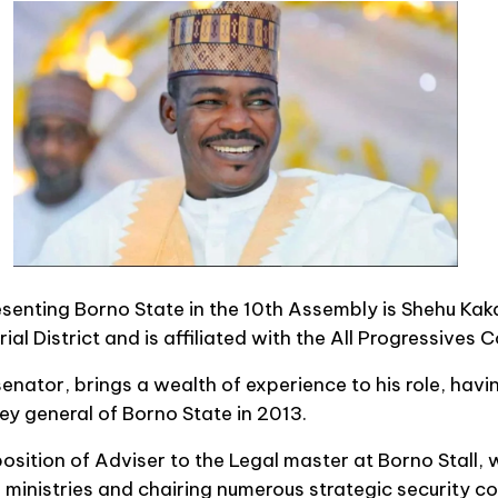
esenting Borno State in the 10th Assembly is Shehu Kak
ial District and is affiliated with the All Progressives
senator, brings a wealth of experience to his role, havi
y general of Borno State in 2013.
osition of Adviser to the Legal master at Borno Stall, 
s ministries and chairing numerous strategic security c