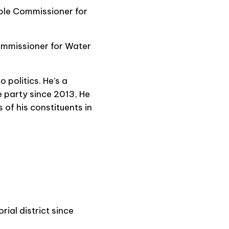
able Commissioner for
ommissioner for Water
 politics. He’s a
 party since 2013, He
 of his constituents in
al district since