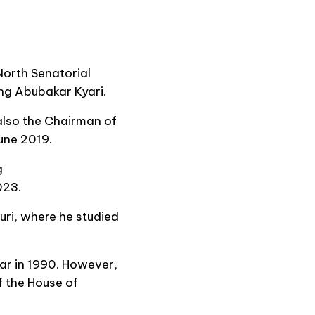
orth Senatorial
ing Abubakar Kyari.
also the Chairman of
une 2019.
g
023.
uri, where he studied
ar in 1990. However,
f the House of