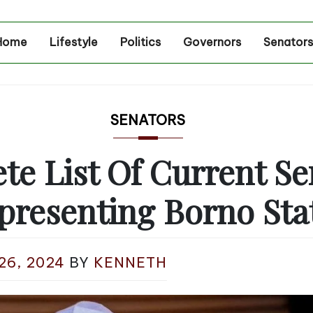
Home
Lifestyle
Politics
Governors
Senators
SENATORS
te List Of Current Se
presenting Borno Sta
26, 2024
BY
KENNETH