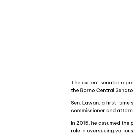
The current senator repr
the Borno Central Senator
Sen. Lawan, a first-time 
commissioner and attorne
In 2015, he assumed the p
role in overseeing variou