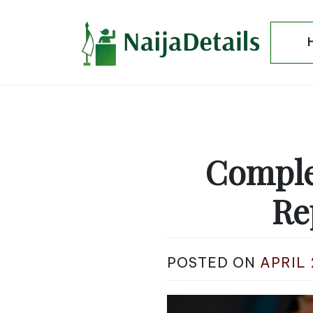
Skip
to
content
Comple
Re
POSTED ON
APRIL 