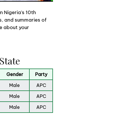
n Nigeria’s 10th
ons, and summaries of
re about your
State
Gender
Party
Male
APC
Male
APC
Male
APC