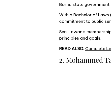
Borno state government.
With a Bachelor of Laws 
commitment to public serv
Sen. Lawan’s membership 
principles and goals.
READ ALSO:
Complete Lis
2. Mohammed T