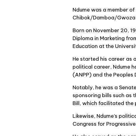
Ndume was a member of t
Chibok/Damboa/Gwoza Fe
Born on November 20, 195
Diploma in Marketing fro
Education at the Universi
He started his career as a
political career, Ndume ha
(ANPP) and the Peoples 
Notably, he was a Senate
sponsoring bills such as
Bill, which facilitated th
Likewise, Ndume’s politic
Congress for Progressive