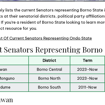
y lists the current Senators representing Borno State i
s at their senatorial districts, political party affiliati
o, If you’re a resident of Borno State looking to learn mo
ect resource for you.
st Of Current Senators Representing Ondo State
t Senators Representing Borno 
District
Term
awan
Borno Central
2023-Now
Monguno
Borno North
2023-Now
Ndume
Borno South
2011-Now
Lawan