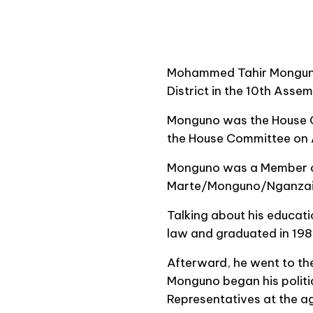
Mohammed Tahir Monguno 
District in the 10th Asse
Monguno was the House Ch
the House Committee on A
Monguno was a Member of 
Marte/Monguno/Nganzai Fe
Talking about his educati
law and graduated in 198
Afterward, he went to th
Monguno began his politi
Representatives at the ag