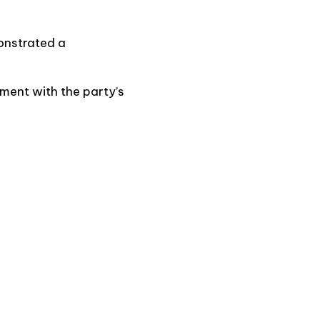
onstrated a
ment with the party’s