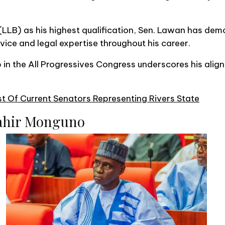
(LLB) as his highest qualification, Sen. Lawan has dem
ice and legal expertise throughout his career.
in the All Progressives Congress underscores his align
t Of Current Senators Representing Rivers State
ahir Monguno