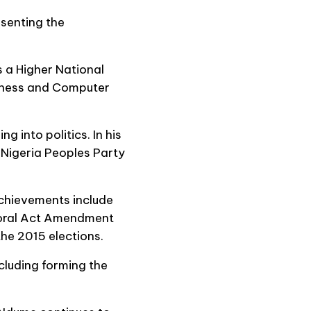
senting the
 a Higher National
siness and Computer
g into politics. In his
l Nigeria Peoples Party
chievements include
ctoral Act Amendment
 the 2015 elections.
ncluding forming the