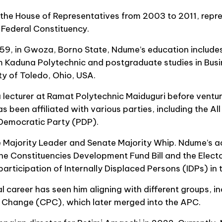
he House of Representatives from 2003 to 2011, repre
deral Constituency.
9, in Gwoza, Borno State, Ndume’s education includes
m Kaduna Polytechnic and postgraduate studies in Bu
ty of Toledo, Ohio, USA.
 lecturer at Ramat Polytechnic Maiduguri before venturin
s been affiliated with various parties, including the Al
Democratic Party (PDP).
 Majority Leader and Senate Majority Whip. Ndume’s a
 the Constituencies Development Fund Bill and the Ele
e participation of Internally Displaced Persons (IDPs) in
al career has seen him aligning with different groups, i
 Change (CPC), which later merged into the APC.