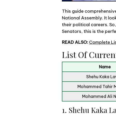
This guide comprehensivel
National Assembly. It look
their political careers. S
Senators, this is the perf
READ ALSO:
Complete Li
List Of Curren
Name
Shehu Kaka L
Mohammed Tahir 
Mohammed Ali 
1. Shehu Kaka 