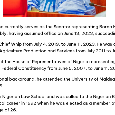
currently serves as the Senator representing Borno N
mbly, having assumed office on June 13, 2023, succeed
ief Whip from July 4, 2019, to June 11, 2023. He was 
griculture Production and Services from July 2011 to J
the House of Representatives of Nigeria representin
deral Constituency from June 5, 2007, to June 11, 2
onal background, he attended the University of Maidug
9.
e Nigerian Law School and was called to the Nigerian B
cal career in 1992 when he was elected as a member o
e of 26.