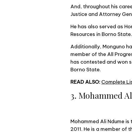
And, throughout his caree
Justice and Attorney Gen
He has also served as H
Resources in Borno State.
Additionally, Monguno had 
member of the All Progre
has contested and won sev
Borno State.
READ ALSO:
Complete Lis
3. Mohammed A
Mohammed Ali Ndume is th
2011. He is a member of 