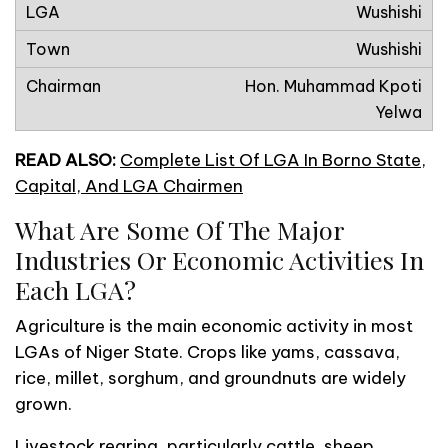
Wushishi
Wushishi
Hon. Muhammad Kpoti
Yelwa
READ ALSO:
Complete List Of LGA In Borno State,
Capital, And LGA Chairmen
What Are Some Of The Major
Industries Or Economic Activities In
Each LGA?
Agriculture is the main economic activity in most
LGAs of Niger State. Crops like yams, cassava,
rice, millet, sorghum, and groundnuts are widely
grown.
Livestock rearing, particularly cattle, sheep,