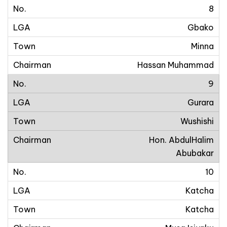
8
Gbako
Minna
Hassan Muhammad
9
Gurara
Wushishi
Hon. AbdulHalim
Abubakar
10
Katcha
Katcha