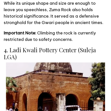
While its unique shape and size are enough to
leave you speechless, Zuma Rock also holds
historical significance. It served as a defensive
stronghold for the Gwari people in ancient times.
Important Note:
Climbing the rock is currently
restricted due to safety concerns.
4. Ladi Kwali Pottery Center (Suleja
LGA)