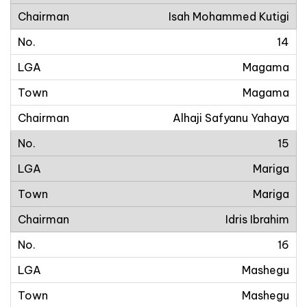
Isah Mohammed Kutigi
14
Magama
Magama
Alhaji Safyanu Yahaya
15
Mariga
Mariga
Idris Ibrahim
16
Mashegu
Mashegu