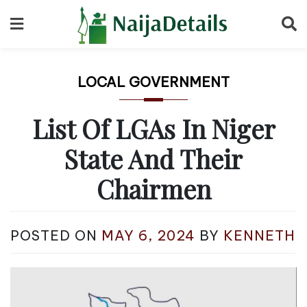
Skip
to
content
LOCAL GOVERNMENT
List Of LGAs In Niger
State And Their
Chairmen
POSTED ON
MAY 6, 2024
BY
KENNETH