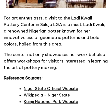
For art enthusiasts, a visit to the Ladi Kwali
Pottery Center in Suleja LGA is a must. Ladi Kwali,
a renowned Nigerian potter known for her
innovative use of geometric patterns and bold
colors, hailed from this area.
The center not only showcases her work but also
offers workshops for visitors interested in learning
the art of pottery making.
Reference Sources:
Niger State Official Website
Wikipedia – Niger State
Kainji National Park Website