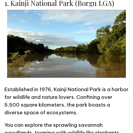
1. Kainji National Park (Borgu LGA)
Established in 1976, Kainji National Park is a harbor
for wildlife and nature lovers. Confining over
5,500 square kilometers, the park boasts a
diverse space of ecosystems.
You can explore the sprawling savannah
woodlands, teeming with wildlife like elephants,