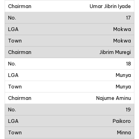
Umar Jibrin Iyade
17
Mokwa
Mokwa
Jibrim Muregi
18
Munya
Munya
Najume Aminu
19
Paikoro
Minna