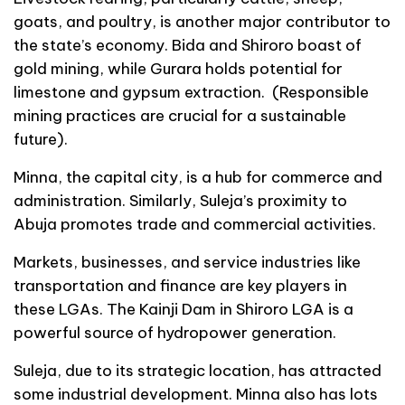
goats, and poultry, is another major contributor to
the state’s economy. Bida and Shiroro boast of
gold mining, while Gurara holds potential for
limestone and gypsum extraction. (Responsible
mining practices are crucial for a sustainable
future).
Minna, the capital city, is a hub for commerce and
administration. Similarly, Suleja’s proximity to
Abuja promotes trade and commercial activities.
Markets, businesses, and service industries like
transportation and finance are key players in
these LGAs. The Kainji Dam in Shiroro LGA is a
powerful source of hydropower generation.
Suleja, due to its strategic location, has attracted
some industrial development. Minna also has lots