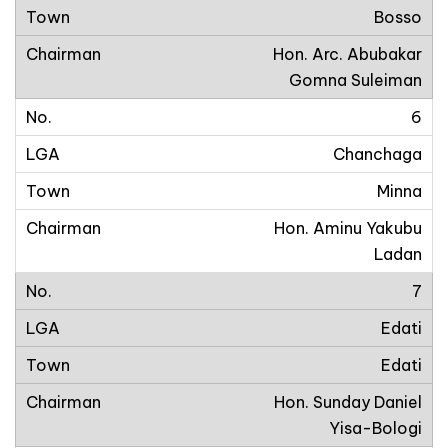
Bosso
Hon. Arc. Abubakar
Gomna Suleiman
6
Chanchaga
Minna
Hon. Aminu Yakubu
Ladan
7
Edati
Edati
Hon. Sunday Daniel
Yisa-Bologi