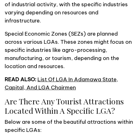
of industrial activity, with the specific industries
varying depending on resources and
infrastructure.
Special Economic Zones (SEZs) are planned
across various LGAs. These zones might focus on
specific industries like agro-processing,
manufacturing, or tourism, depending on the
location and resources.
READ ALSO:
List Of LGA In Adamawa State,
Capital, And LGA Chairmen
Are There Any Tourist Attractions
Located Within A Specific LGA?
Below are some of the beautiful attractions within
specific LGAs: