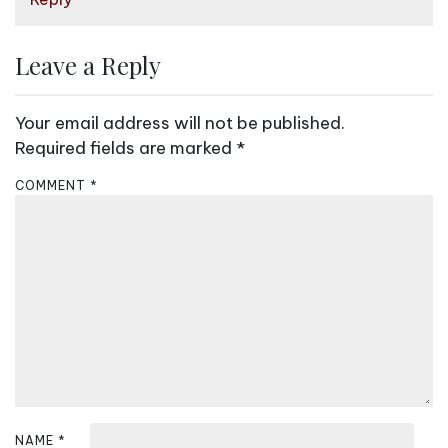
o
n
Leave a Reply
Your email address will not be published.
Required fields are marked
*
COMMENT
*
NAME
*