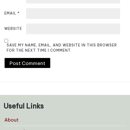
EMAIL
*
WEBSITE
SAVE MY NAME, EMAIL, AND WEBSITE IN THIS BROWSER
FOR THE NEXT TIME I COMMENT.
Useful Links
About