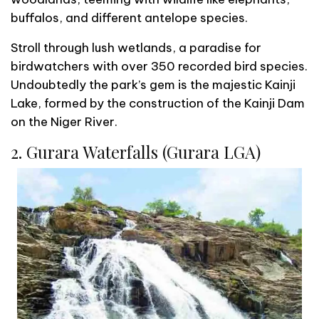
buffalos, and different antelope species.
Stroll through lush wetlands, a paradise for
birdwatchers with over 350 recorded bird species.
Undoubtedly the park’s gem is the majestic Kainji
Lake, formed by the construction of the Kainji Dam
on the Niger River.
2. Gurara Waterfalls (Gurara LGA)