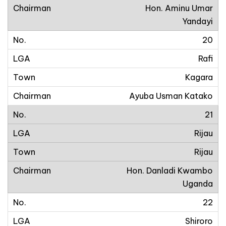
Hon. Aminu Umar
Yandayi
20
Rafi
Kagara
Ayuba Usman Katako
21
Rijau
Rijau
Hon. Danladi Kwambo
Uganda
22
Shiroro