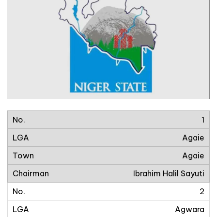
1
Agaie
Agaie
Ibrahim Halil Sayuti
2
Agwara