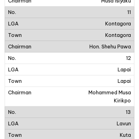
Musa Isiyaku
11
Kontagora
Kontagora
Hon. Shehu Pawa
12
Lapai
Lapai
Mohammed Musa
Kirikpo
13
Lavun
Kuta