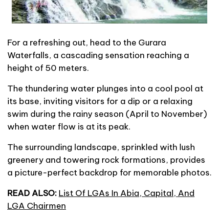
For a refreshing out, head to the Gurara
Waterfalls, a cascading sensation reaching a
height of 50 meters.
The thundering water plunges into a cool pool at
its base, inviting visitors for a dip or a relaxing
swim during the rainy season (April to November)
when water flow is at its peak.
The surrounding landscape, sprinkled with lush
greenery and towering rock formations, provides
a picture-perfect backdrop for memorable photos.
READ ALSO:
List Of LGAs In Abia, Capital, And
LGA Chairmen