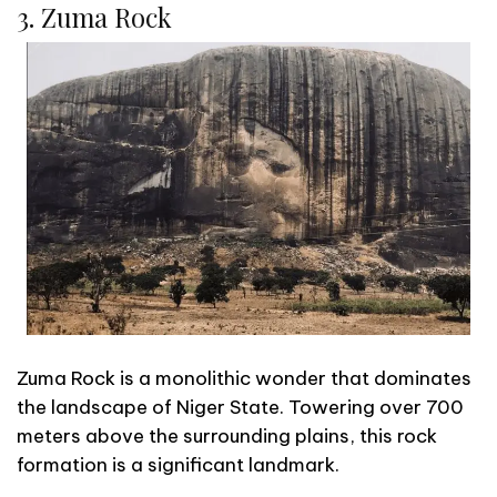
3. Zuma Rock
Zuma Rock is a monolithic wonder that dominates
the landscape of Niger State. Towering over 700
meters above the surrounding plains, this rock
formation is a significant landmark.