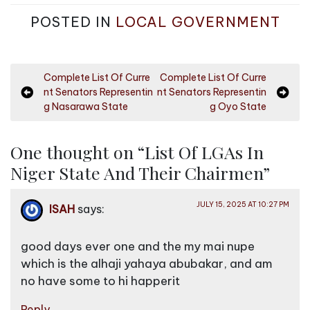
POSTED IN
LOCAL GOVERNMENT
P
Complete List Of Curre
Complete List Of Curre
nt Senators Representin
nt Senators Representin
o
g Nasarawa State
g Oyo State
s
t
One thought on “
List Of LGAs In
n
Niger State And Their Chairmen
”
a
v
JULY 15, 2025 AT 10:27 PM
ISAH
says:
i
g
good days ever one and the my mai nupe
a
which is the alhaji yahaya abubakar, and am
no have some to hi happerit
t
i
Reply