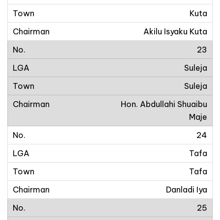
Kuta
Akilu Isyaku Kuta
23
Suleja
Suleja
Hon. Abdullahi Shuaibu
Maje
24
Tafa
Tafa
Danladi Iya
25