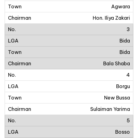
Agwara
Hon. Iliya Zakari
3
Bida
Bida
Bala Shaba
4
Borgu
New Bussa
Sulaiman Yarima
5
Bosso